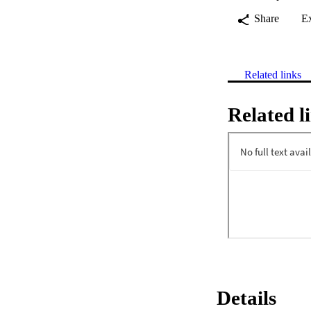
Share
E
Related links
Related l
Details