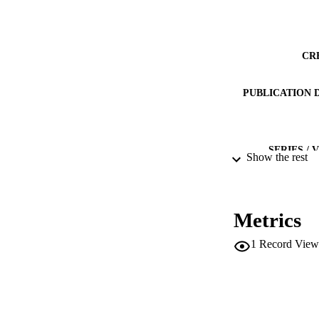
CR
PUBLICATION 
SERIES /
Show the rest
PUB
Metrics
NUMBER OF
1
Record View
IDEN
SC
ACADEMI