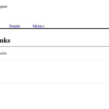
xport
Details
Metrics
inks