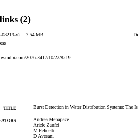
 component based on the consumption mean and variance, and the numbe
st is implemented into the hydraulic model of the distribution system, 
nd bursts using a pressure-driven approach with both concentrated and 
links (2)
seeks to close the gap in the field of synthetic generation of drinking 
roper dedicated methodology that aims to support future water smart gri
0-08219-v2
7.54 MB
D
ess
www.mdpi.com/2076-3417/10/22/8219
Burst Detection in Water Distribution Systems: The Is
TITLE
Andrea Menapace
EATORS
Ariele Zanfei
M Felicetti
D Avesani