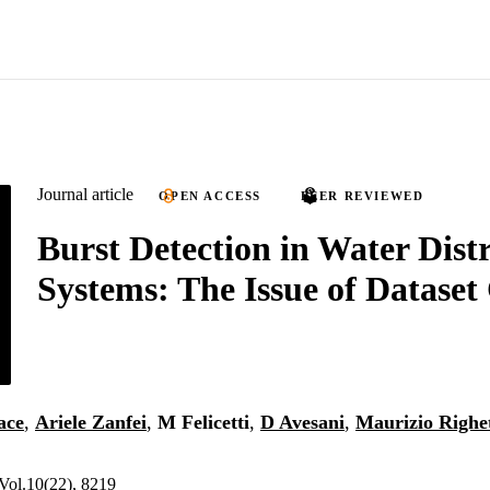
Journal article
OPEN ACCESS
PEER REVIEWED
Burst Detection in Water Dist
Systems: The Issue of Dataset 
ace
,
Ariele Zanfei
,
M Felicetti
,
D Avesani
,
Maurizio Righet
Vol.10(22), 8219