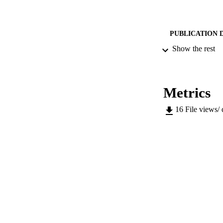
PUBLICATION 
Show the rest
SERIES /
Metrics
PUB
16
File views/
NUMBER OF
IDEN
WEB OF SCI
SC
COP