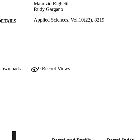
Maurizio Righetti
Rudy Gargano
Applied Sciences, Vol.10(22), 8219
DETAILS
2076-3417
ISSN
10
 VOLUME
MDPI
LISHER
 downloads
9
Record Views
21
 PAGES
(UNIBZ)40171566
TIFIERS
991006093034801241
000594971600001
ENCE ID
2-s2.0-85096340739
OPUS ID
This is an open access article distributed under the 
YRIGHT
Attribution License which permits unrestricted us
reproduction in any medium, provided the origina