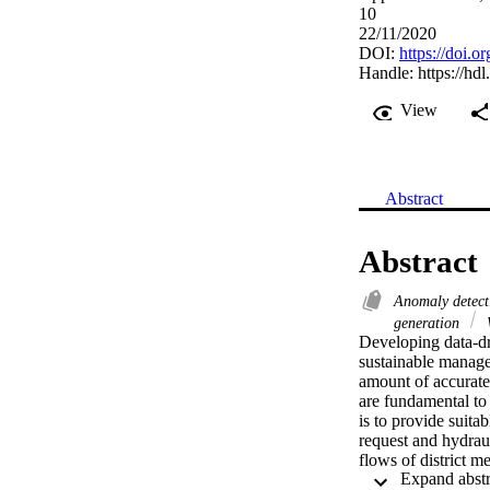
10
22/11/2020
DOI:
https://doi.
Handle:
https://hd
View
Abstract
Abstract
Anomaly detec
generation
W
Developing data-dri
sustainable managem
amount of accurate 
are fundamental to
is to provide suita
request and hydrauli
flows of district m
superimposition of 