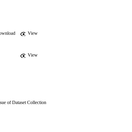
r of users aggregation. 
also embedding 
distributed demand 
water consumption data, 
ds.
ownload
View
View
sue of Dataset Collection