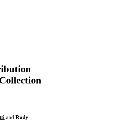
ribution
Collection
ti
and
Rudy