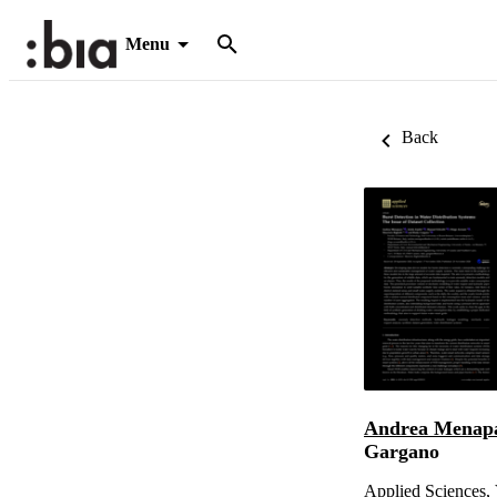
Menu
Back
Andrea Menap
Gargano
Applied Sciences, 