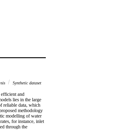
ysis
Synthetic dataset
fficient and 
els lies in the large 
 reliable data, which 
e proposed methodology 
tic modelling of water 
tes, for instance, inlet 
ed through the 
ds jointly with a random 