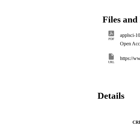
normal distributed
The resulting reque
background leaks a
Files and 
schemes. This work 
by establishing a p
applsci-1
PDF
Open Acc
https://
URL
Details
CR