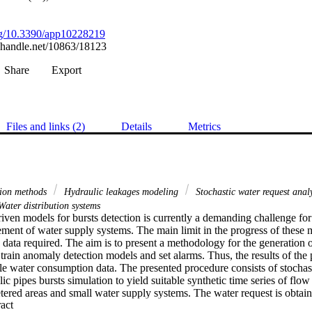
org/10.3390/app10228219
l.handle.net/10863/18123
Share
Export
Files and links (2)
Details
Metrics
tion methods
Hydraulic leakages modeling
Stochastic water request anal
ater distribution systems
ven models for bursts detection is currently a demanding challenge for e
ent of water supply systems. The main limit in the progress of these mod
data required. The aim is to present a methodology for the generation of
 train anomaly detection models and set alarms. Thus, the results of th
ble water consumption data. The presented procedure consists of stochas
c pipes bursts simulation to yield suitable synthetic time series of flow ra
etered areas and small water supply systems. The water request is obtain
 Expand abstract 
different components, such as the daily, the weekly, and the yearly tren