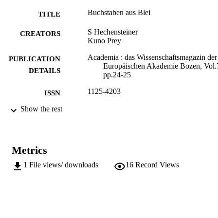
Buchstaben aus Blei
TITLE
S Hechensteiner
CREATORS
Kuno Prey
Academia : das Wissenschaftsmagazin der
PUBLICATION
Europäischen Akademie Bozen, Vol.
DETAILS
pp.24-25
1125-4203
ISSN
Show the rest
75
SERIES /
VOLUME
Accademia Europea Bolzano (E U R A C
PUBLISHER
Metrics
2
NUMBER OF
1
File views/ downloads
16
Record Views
PAGES
(UNIBZ)28041475
IDENTIFIERS
991005772688201241
n.a.