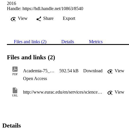
2016
Handle:
https://hdl.handle.net/10863/8540
View
Share
Export
Files and links (2)
Details
Metrics
Files and links (2)
Academia-75_BuchstabenausBlei
592.54 kB
Download
View
PDF
Open Access
http://www.eurac.edu/en/services/science/Pages/Magazine.aspx
View
URL
Details