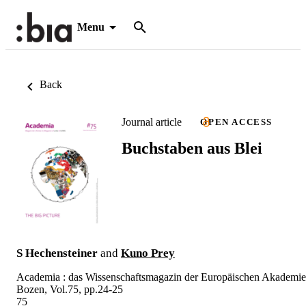
Menu
Back
Journal article
OPEN ACCESS
Buchstaben aus Blei
S Hechensteiner
and
Kuno Prey
Academia : das Wissenschaftsmagazin der Europäischen Akademie
Bozen, Vol.75, pp.24-25
75