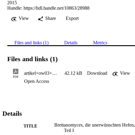
2015
Handle:
https://hdl.handle.net/10863/28988
View
Share
Export
Files and links (1)
Details
Metrics
Files and links (1)
artikel+ow03+Brettanomyces_I+15+kp
42.12 kB
Download
View
PDF
Open Access
Details
Brettanomyces, die unerwünschten Hefen,
TITLE
Teil I