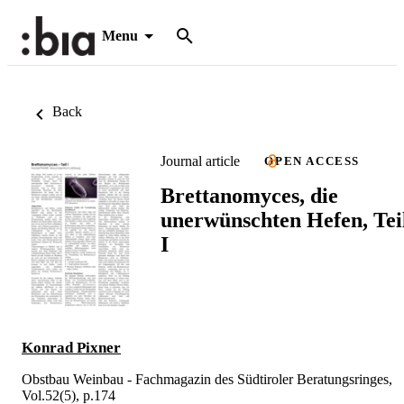
Menu
Back
Journal article
OPEN ACCESS
Brettanomyces, die
unerwünschten Hefen, Tei
I
Konrad Pixner
Obstbau Weinbau - Fachmagazin des Südtiroler Beratungsringes,
Vol.52(5), p.174