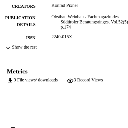
Konrad Pixner
CREATORS
Obstbau Weinbau - Fachmagazin des
PUBLICATION
Südtiroler Beratungsringes, Vol.52(5)
DETAILS
p.174
2240-015X
ISSN
Show the rest
991006484344301241
IDENTIFIERS
Institute for Fruit Growing and Viticulture
ACADEMIC
UNIT
Metrics
German
LANGUAGE
9
File views/ downloads
3
Record Views
Journal article
RESOURCE
TYPE