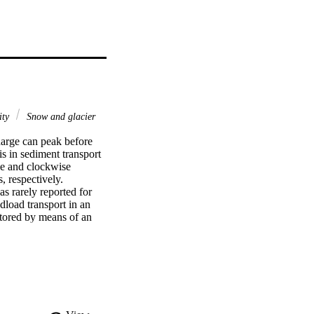
ity
Snow and glacier
harge can peak before 
s in sediment transport 
se and clockwise 
 respectively. 
s rarely reported for 
load transport in an 
tored by means of an 
m-long steel pipe. 
melt in late 
e results indicate that 
 the snowmelt period, 
nk erosion in the lower 
ing late glacier melting 
cial area to be 