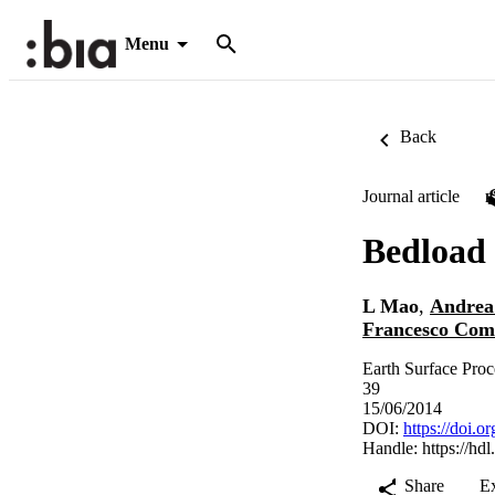
Menu
Back
Journal article
Bedload 
L Mao
,
Andrea
Francesco Comi
Earth Surface Proc
39
15/06/2014
DOI:
https://doi.o
Handle:
https://hd
Share
E