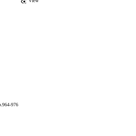
View
 glacier melt period 
ediment sources. These 
temporal availability in 
p.964-976