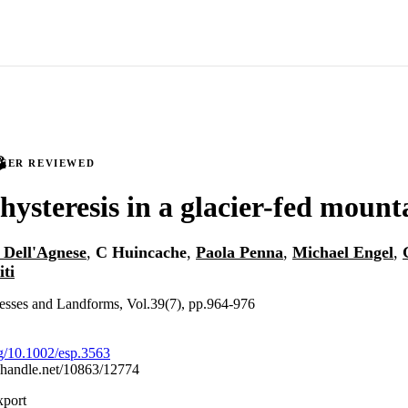
PEER REVIEWED
hysteresis in a glacier-fed mount
 Dell'Agnese
,
C Huincache
,
Paola Penna
,
Michael Engel
,
ti
esses and Landforms, Vol.39(7), pp.964-976
rg/10.1002/esp.3563
l.handle.net/10863/12774
xport