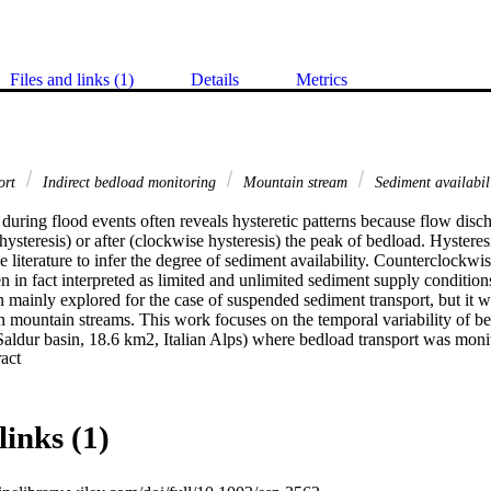
Files and links (1)
Details
Metrics
ort
Indirect bedload monitoring
Mountain stream
Sediment availabil
during flood events often reveals hysteretic patterns because flow disc
ysteresis) or after (clockwise hysteresis) the peak of bedload. Hysteresi
e literature to infer the degree of sediment availability. Counterclockwi
n in fact interpreted as limited and unlimited sediment supply conditions,
 mainly explored for the case of suspended sediment transport, but it wa
n mountain streams. This work focuses on the temporal variability of bed
Saldur basin, 18.6 km2, Italian Alps) where bedload transport was moni
 Expand abstract 
r which detects the acoustic vibrations induced by particles hitting a 0.5
e dominated by snowmelt in late spring/early summer, mostly by glacier 
n, and by a combination of the snow and glacier melt in mid-summer. Th
 during daily discharge fluctuations are predominantly clockwise during
links (1)
eady availability of unpacked sediments within the channel or through ba
On the contrary, counterclockwise hysteresis tend to be more frequent dur
e to the time lag needed for sediment provided by the glacial and peri-gla