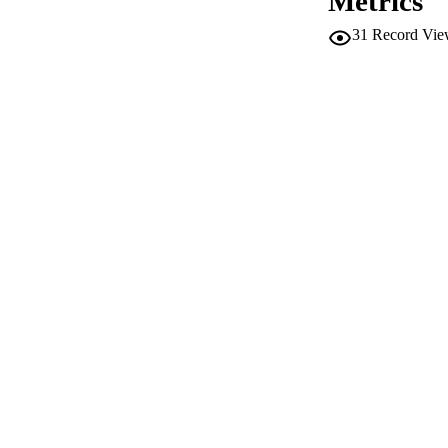
Metrics
SERIES /
31
Record Vie
PUB
NUMBER OF
IDEN
WEB OF SCI
SC
ACADEMI
LA
RESOURC
AUTHOR NAMES 