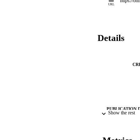
https://on
transported to the 
URL
generated predomina
results indicate th
mountain streams.
Details
CR
PUBLICATION 
Show the rest