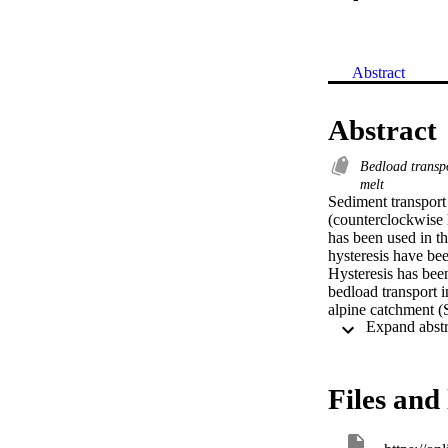
Abstract
Abstract
Bedload transp
melt
Sediment transport 
(counterclockwise h
has been used in th
hysteresis have bee
Hysteresis has been
bedload transport i
alpine catchment (
acoustic pipe senso
Runoff dynamics ar
summer/early autum
hysteretic patterns
Files and 
likely due to the r
part of the basin. 
period, possibly du