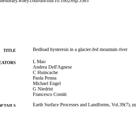
linelibrary.wiley.com/doi/full/10.1002/esp.3563
monitoring section. However, intense rainfall events occurring during the
ntly clockwise hysteresis, thus indicating the activation of different s
at runoff generation processes play a crucial role on sediment supply and 
Bedload hysteresis in a glacier-fed mountain river
TITLE
L Mao
EATORS
Andrea Dell'Agnese
C Huincache
Paola Penna
Michael Engel
G Niedrist
Francesco Comiti
Earth Surface Processes and Landforms, Vol.39(7), p
DETAILS
0197-9337
ISSN
1096-9837
EISSN