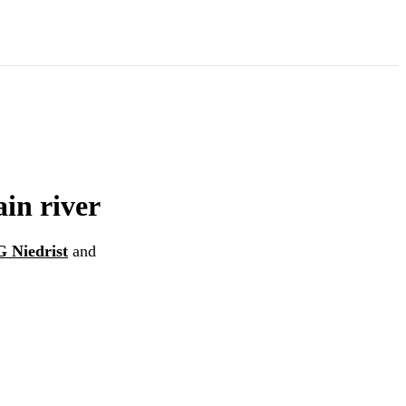
ain river
G Niedrist
and