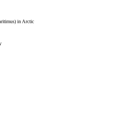
ritimus) in Arctic
y