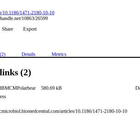
org/10.1186/1471-2180-10-10
l.handle.net/10863/26599
Share
Export
(2)
Details
Metrics
links (2)
adBMCMPolarbear
580.69 kB
D
ess
mcmicrobiol.biomedcentral.com/articles/10.1186/1471-2180-10-10