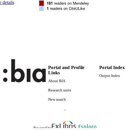
 details
181
readers on Mendeley
(UNIBZ)1467080
TIFIERS
1
readers on CiteULike
991006456298501241
000274682800001
ENCE ID
2-s2.0-77149147410
OPUS ID
This is an Open Access article distributed under the t
YRIGHT
Commons Attribution License, which permits unres
and reproduction in any medium, provided the or
cited.
Portal and Profile
Portal Index
Faculty of Science and Technology
C UNIT
Links
Output Index
English
NGUAGE
About BIA
Research units
Journal article
E TYPE
New search
Glad T, Bernhardsen P, Nielsen KM, Brusetti L, Ande
STRING
MA
-
Powered by