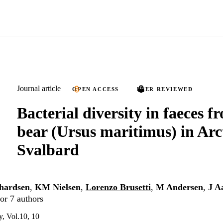
Journal article
OPEN ACCESS
PEER REVIEWED
Bacterial diversity in faeces f
bear (Ursus maritimus) in Arc
Svalbard
hardsen
,
KM Nielsen
,
Lorenzo Brusetti
,
M Andersen
,
J A
or 7 authors
, Vol.10, 10