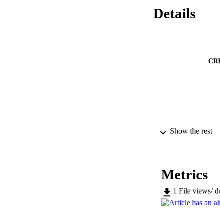
Details
CR
PUBLICATION 
Show the rest
Metrics
SERIES /
1
File views/ 
PUB