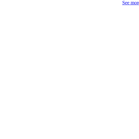
See more
IDEN
WEB OF SCI
SC
COP
ACADEMI
LA
RESOURC
AUTHOR NAMES 