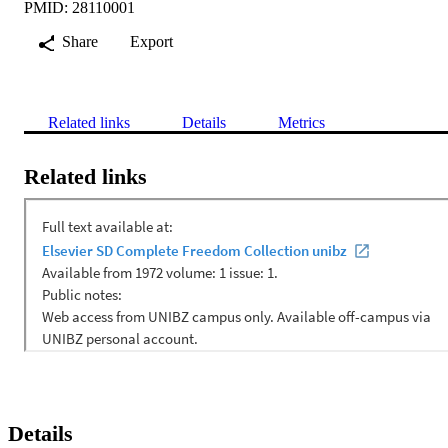
PMID: 28110001
Share
Export
Related links
Details
Metrics
Related links
Details