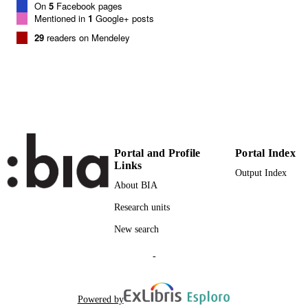
On
5
Facebook pages
SCIENCE ID
Mentioned in
1
Google+ posts
29
readers on Mendeley
Institute of Mountain Emergency Medicine
ACADEMIC
UNIT
English
LANGUAGE
Journal article
RESOURCE
TYPE
Portal and Profile
Portal Index
Scientific
LOCAL FIELDS
Links
Output Index
Kottmann A, Blancher M, Pasquier M,
AUTHOR
About BIA
Brugger H
NAMES STRING
Research units
New search
-
Powered by