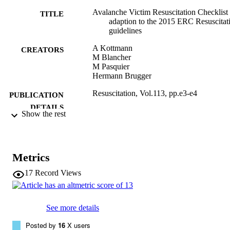
Avalanche Victim Resuscitation Checklist
TITLE
adaption to the 2015 ERC Resuscitat
guidelines
A Kottmann
CREATORS
M Blancher
M Pasquier
Hermann Brugger
Resuscitation, Vol.113, pp.e3-e4
PUBLICATION
DETAILS
Show the rest
0300-9572
ISSN
113
SERIES /
Metrics
VOLUME
17
Record Views
Elsevier: 12 months
PUBLISHER
(EURAC)10302869
IDENTIFIERS
See more details
991005772549901241
Posted by
16
X users
WOS:000400455200005
WEB OF