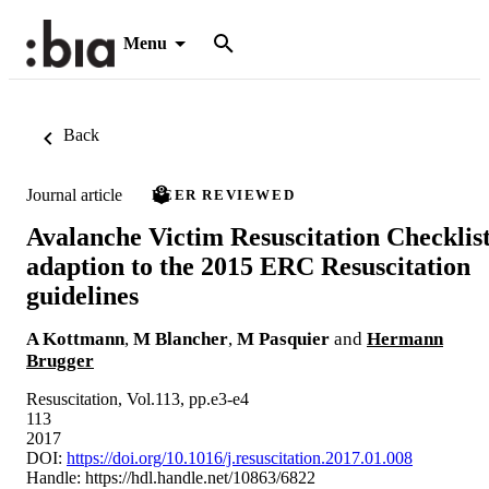
Menu
Back
Journal article
PEER REVIEWED
Avalanche Victim Resuscitation Checklis
adaption to the 2015 ERC Resuscitation
guidelines
A Kottmann
,
M Blancher
,
M Pasquier
and
Hermann
Brugger
Resuscitation, Vol.113, pp.e3-e4
113
2017
DOI:
https://doi.org/10.1016/j.resuscitation.2017.01.008
Handle:
https://hdl.handle.net/10863/6822