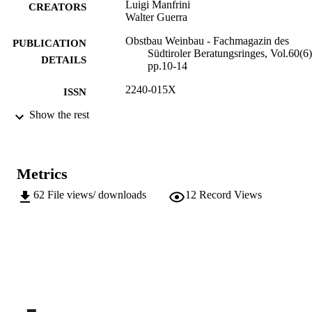
Luigi Manfrini
CREATORS
Walter Guerra
Obstbau Weinbau - Fachmagazin des
PUBLICATION
Südtiroler Beratungsringes, Vol.60(6)
DETAILS
pp.10-14
2240-015X
ISSN
Show the rest
991006590593301241
IDENTIFIERS
Institute for Fruit Growing and Viticulture
ACADEMIC
UNIT
Metrics
German
LANGUAGE
62
File views/ downloads
12
Record Views
Journal article
RESOURCE
TYPE