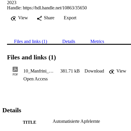
2023
Handle:
https://hdl.handle.net/10863/35650
View
Share
Export
Files and links (1)
Details
Metrics
Files and links (1)
10_Manfrini_Automatisierte Apfelerntejuni_2023_lowres
381.71 kB
Download
View
PDF
Open Access
Details
Automatisierte Apfelernte
TITLE