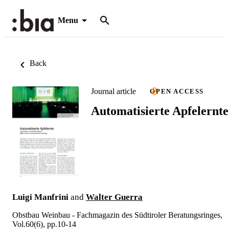
Menu
Back
Journal article
OPEN ACCESS
Automatisierte Apfelernte
Luigi Manfrini
and
Walter Guerra
Obstbau Weinbau - Fachmagazin des Südtiroler Beratungsringes,
Vol.60(6), pp.10-14