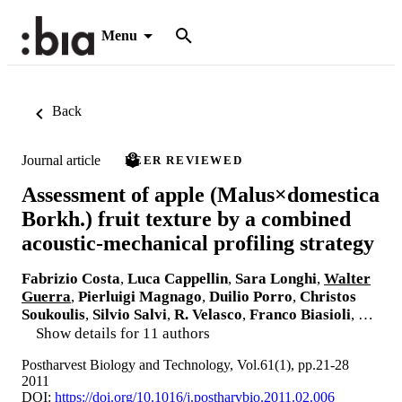
Menu
Back
Journal article
PEER REVIEWED
Assessment of apple (Malus×domestica
Borkh.) fruit texture by a combined
acoustic-mechanical profiling strategy
Fabrizio Costa
,
Luca Cappellin
,
Sara Longhi
,
Walter
Guerra
,
Pierluigi Magnago
,
Duilio Porro
,
Christos
Soukoulis
,
Silvio Salvi
,
R. Velasco
,
Franco Biasioli
, …
Show details for 11 authors
Postharvest Biology and Technology, Vol.61(1), pp.21-28
2011
DOI:
https://doi.org/10.1016/j.postharvbio.2011.02.006