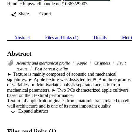
Handle:
https://hdl.handle.net/10863/29903
Share
Export
Abstract
Files and links (1)
Details
Metri
Abstract
Acoustic and mechanical profile
Apple
Crispness
Fruit
texture
Post harvest quality
► Texture is mainly composed of acoustic and mechanical 
signatures. ► Apple texture was dissected by PCA in three groups 
of variables. ► Multivariate analysis separated acoustic from 
mechanical parameters. ► Two PCs characterized apple cultivars 
based on their textural performance. 

Texture of apple fruit originates from anatomic traits related to cell 
wall architecture and is one of its most important quality 
 Expand abstract 
characteristics, thus there is the desire to better understand the 
different factors which contribute to apple texture. Here we present 
novel approach based on the simultaneous profiling of the 
mechanical and acoustic response of the flesh tissue to compression,
Files and links (1)