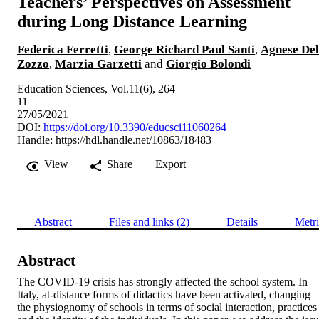
Teachers’ Perspectives on Assessment
during Long Distance Learning
Federica Ferretti
,
George Richard Paul Santi
,
Agnese Del
Zozzo
,
Marzia Garzetti
and
Giorgio Bolondi
Education Sciences, Vol.11(6), 264
11
27/05/2021
DOI:
https://doi.org/10.3390/educsci11060264
Handle:
https://hdl.handle.net/10863/18483
View
Share
Export
Abstract
Files and links (2)
Details
Metri
Abstract
The COVID-19 crisis has strongly affected the school system. In 
Italy, at-distance forms of didactics have been activated, changing 
the physiognomy of schools in terms of social interaction, practices 