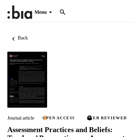
Menu
Back
Journal article
OPEN ACCESS
PEER REVIEWED
Assessment Practices and Beliefs: