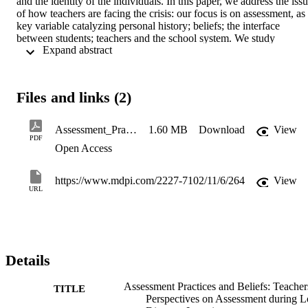
and the identity of the individuals. In this paper, we address the issu
of how teachers are facing the crisis: our focus is on assessment, as 
key variable catalyzing personal history; beliefs; the interface 
between students; teachers and the school system. We study 
 Expand abstract 
teachers’ beliefs as part of their identities and assessment as a 
fundamental variable of beliefs. A qualitative content analysis of the
open-ended answers to an online questionnaire is carried out to 
understand the main characteristics associated with assessment by 
Files and links (2)
teachers and the obstacles to overcome in the context of long 
distance learning (LDL). The data show that teachers did not 
identify valid assessment methods for LDL during the lockdown, 
Assessment_Practices_and_Beliefs_Teachers_Perspec
1.60 MB
Download
View
especially due to the lack of control over the students. A 
PDF
Open Access
misconception emerges concerning the definition of formative 
assessment together with a new awareness of the possibilities 
offered by digital technologies regarding the individualization of 
https://www.mdpi.com/2227-7102/11/6/264
View
didactics. This study helps to understand which teachers’ beliefs are
URL
related to assessment are and how they are shaped.
Details
Assessment Practices and Beliefs: Teacher
TITLE
Perspectives on Assessment during 