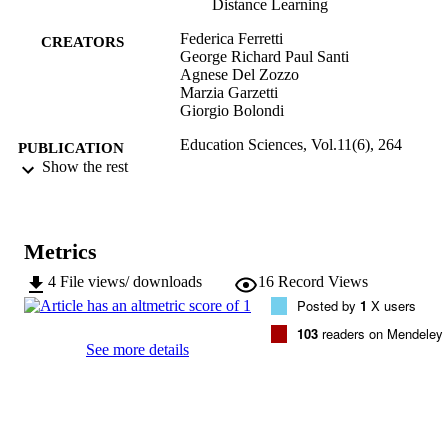
Distance Learning
Federica Ferretti
CREATORS
George Richard Paul Santi
Agnese Del Zozzo
Marzia Garzetti
Giorgio Bolondi
Education Sciences, Vol.11(6), 264
PUBLICATION
Show the rest
DETAILS
2227-7102
ISSN
Metrics
11
SERIES /
VOLUME
4
File views/ downloads
16
Record Views
Posted by
1
X users
MDPI
PUBLISHER
103
readers on Mendeley
See more details
17
NUMBER OF
PAGES
(UNIBZ)42554453
IDENTIFIERS
991006126685801241