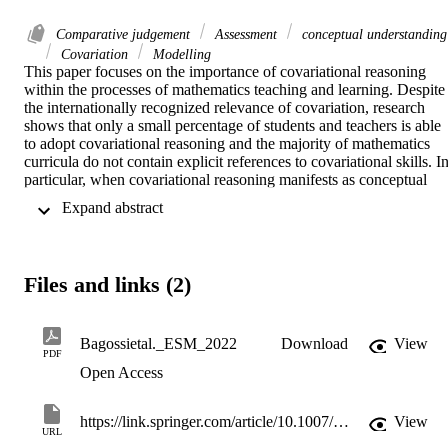
Comparative judgement
Assessment
conceptual understanding
Covariation
Modelling
This paper focuses on the importance of covariational reasoning 
within the processes of mathematics teaching and learning. Despite 
the internationally recognized relevance of covariation, research 
shows that only a small percentage of students and teachers is able 
to adopt covariational reasoning and the majority of mathematics 
curricula do not contain explicit references to covariational skills. In
particular, when covariational reasoning manifests as conceptual 
knowledge, it becomes challenging to assess, and the need for 
 Expand abstract 
innovative methods of assessment emerges; there is a need for 
suitable assessment to highlight the characteristics of covariation an
capture the various features that characterize conceptual 
understanding. Comparative judgement (CJ) is an innovative 
Files and links (2)
assessment method based on collective expert judgements of 
students’ work rather than requiring scoring rubrics. Due to its 
holistic approach, CJ is particularly suitable for assessing complex 
mathematical competencies, and, as we shall see in this study, it 
Bagossietal._ESM_2022
Download
View
PDF
proved to be appropriate for the covariation’s assessment. In details,
Open Access
our study aims to investigate the perception and relevance attributed
by mathematics teachers to covariation as a theoretical construct and
the way CJ can help in the assessment of covariational reasoning 
https://link.springer.com/article/10.1007/s10649-022-10178-w
View
skills underlying a less structured modelling task.
URL