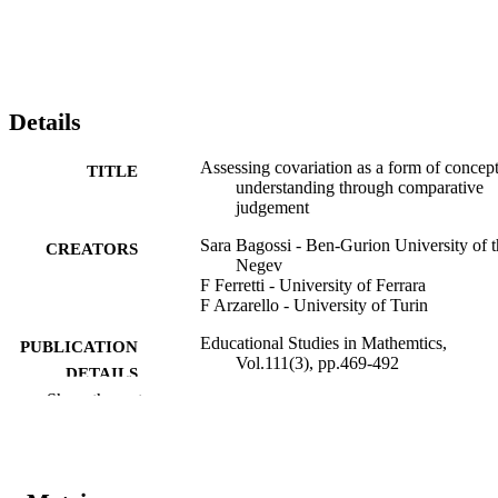
Details
Assessing covariation as a form of concep
TITLE
understanding through comparative
judgement
Sara Bagossi - Ben-Gurion University of t
CREATORS
Negev
F Ferretti - University of Ferrara
F Arzarello - University of Turin
Educational Studies in Mathemtics,
PUBLICATION
Vol.111(3), pp.469-492
DETAILS
Show the rest
0013-1954
ISSN
1573-0816
EISSN