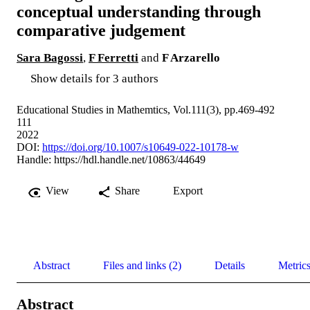
conceptual understanding through
comparative judgement
Sara Bagossi
,
F Ferretti
and
F Arzarello
Show details for 3 authors
Educational Studies in Mathemtics, Vol.111(3), pp.469-492
111
2022
DOI:
https://doi.org/10.1007/s10649-022-10178-w
Handle:
https://hdl.handle.net/10863/44649
View
Share
Export
Abstract
Files and links (2)
Details
Metric
Abstract