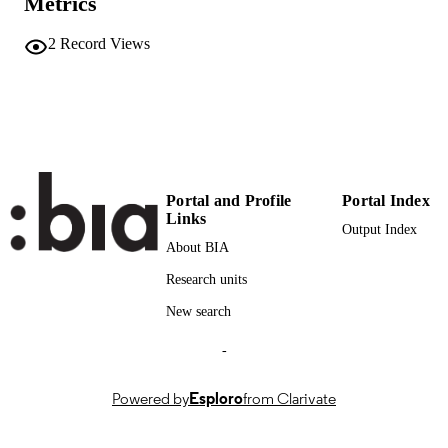
Metrics
111
SERIES /
VOLUME
2
Record Views
24
NUMBER OF
PAGES
(UNIBZ)85807635
IDENTIFIERS
991006917425901241
000843408800001
WEB OF
Portal and Profile
Portal Index
SCIENCE ID
Links
Output Index
About BIA
2-s2.0-85136825968
SCOPUS ID
Research units
Open Access
COPYRIGHT
New search
Faculty of Education
ACADEMIC
-
UNIT
English
LANGUAGE
Powered by
Esploro
from Clarivate
Journal article
RESOURCE