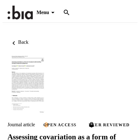
Menu
Back
Journal article
OPEN ACCESS
PEER REVIEWED
Assessing covariation as a form of