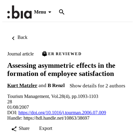
Menu
Back
Journal article
PEER REVIEWED
Assessing asymmetric effects in the
formation of employee satisfaction
Kurt Matzler
and
B Renzl
Show details for 2 authors
Tourism Management, Vol.28(4), pp.1093-1103
28
01/08/2007
DOI:
https://doi.org/10.1016/j.tourman.2006.07.009
Handle:
https://hdl.handle.net/10863/38697
Share
Export