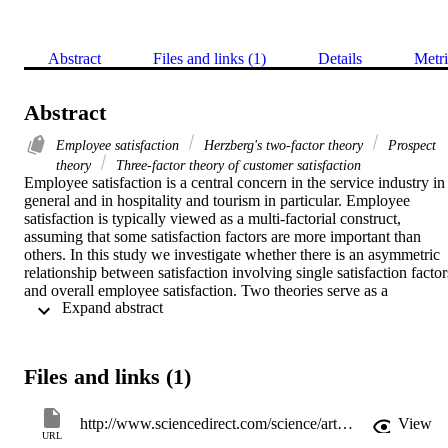
Abstract
Files and links (1)
Details
Metri
Abstract
Employee satisfaction
Herzberg's two-factor theory
Prospect
theory
Three-factor theory of customer satisfaction
Employee satisfaction is a central concern in the service industry in 
general and in hospitality and tourism in particular. Employee 
satisfaction is typically viewed as a multi-factorial construct, 
assuming that some satisfaction factors are more important than 
others. In this study we investigate whether there is an asymmetric 
relationship between satisfaction involving single satisfaction factors
and overall employee satisfaction. Two theories serve as a 
 Expand abstract 
framework: prospect theory and the three-factor theory of customer 
satisfaction, which can be understood as an extension of Herzberg's
two-factor theory, adapted to explain the formation of customer 
satisfaction. The authors report the findings of an empirical study (N
Files and links (1)
= 752) in the Austrian hotel industry that tests this asymmetric 
relationship using a regression analysis with dummy variables. The 
authors find an asymmetric relationship between satisfaction 
http://www.sciencedirect.com/science/article/pii/S0261517706001373
View
involving individual factors and overall employee satisfaction, 
URL