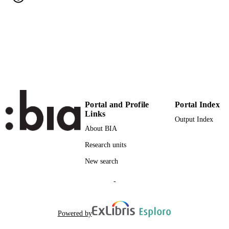
11
NUMBER OF
PAGES
(UNIBZ)21283
IDENTIFIERS
991006714396201241
000246882500012
WEB OF
SCIENCE ID
2-s2.0-33947591303
SCOPUS ID
Portal and Profile
Portal Index
Links
Faculty of Economics and Management
Output Index
ACADEMIC
About BIA
UNIT
Research units
English
LANGUAGE
New search
Journal article
RESOURCE
-
TYPE
Matzler K, Renzl B
AUTHOR
Powered by
NAMES STRING