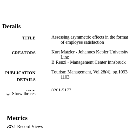
thereby confirming the three-factor theory in the context of 
employee satisfaction. (c) 2006 Elsevier Ltd. All rights reserved.
Details
Assessing asymmetric effects in the forma
TITLE
of employee satisfaction
Kurt Matzler - Johannes Kepler University
CREATORS
Linz
B Renzl - Management Center Innsbruck
Tourism Management, Vol.28(4), pp.1093
PUBLICATION
1103
DETAILS
0261-5177
ISSN
Show the rest
28
SERIES /
VOLUME
Metrics
Elsevier
PUBLISHER
1
Record Views