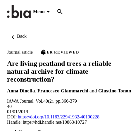
Menu
Back
Journal article
PEER REVIEWED
Are living peatland trees a reliable
natural archive for climate
reconstruction?
Anna Dinella
,
Francesco Giammarchi
and
Giustino Tonon
IAWA Journal, Vol.40(2), pp.366-379
40
01/01/2019
DOI:
https://doi.org/10.1163/22941932-40190228
Handle:
https://hdl.handle.net/10863/10727