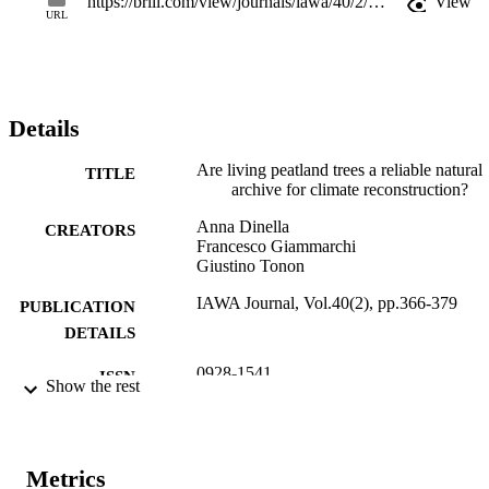
https://brill.com/view/journals/iawa/40/2/article-p366_14.xml
View
the context of peatland ecosystems research.
URL
Details
Are living peatland trees a reliable natural
TITLE
archive for climate reconstruction?
Anna Dinella
CREATORS
Francesco Giammarchi
Giustino Tonon
IAWA Journal, Vol.40(2), pp.366-379
PUBLICATION
DETAILS
0928-1541
ISSN
Show the rest
2294-1932
EISSN
40
SERIES /
Metrics