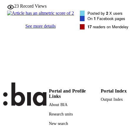
VOLUME
23
Record Views
Brill Academic Publishers
PUBLISHER
Posted by
2
X users
On
1
Facebook pages
14
NUMBER OF
See more details
17
readers on Mendeley
PAGES
(UNIBZ)29958060
IDENTIFIERS
991005772211501241
000469323900013
WEB OF
SCIENCE ID
2-s2.0-85065966227
SCOPUS ID
Faculty of Science and Technology
ACADEMIC
Portal and Profile
Portal Index
Faculty of Science and Technology
UNIT
Links
Faculty of Science and Technology
Output Index
About BIA
English
LANGUAGE
Research units
Journal article
RESOURCE
New search
TYPE