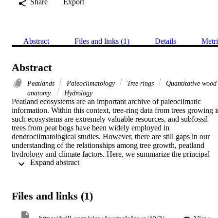
Share
Export
Abstract
Files and links (1)
Details
Metri
Abstract
Peatlands
Paleoclimatology
Tree rings
Quantitative wood
anatomy.
Hydrology
Peatland ecosystems are an important archive of paleoclimatic 
information. Within this context, tree-ring data from trees growing in
such ecosystems are extremely valuable resources, and subfossil 
trees from peat bogs have been widely employed in 
dendroclimatological studies. However, there are still gaps in our 
understanding of the relationships among tree growth, peatland 
hydrology and climate factors. Here, we summarize the principal 
 Expand abstract 
studies on living peatland trees, with a particular focus on their use 
as a source of information on past climatic conditions. We discuss 
the main factors influencing tree growth in this environment, 
whether it is the local hydrological cycle or climate. We put a 
Files and links (1)
particular focus on the reliability of the climate signal recorded by 
living peatland trees, comparing it with that found in subfossil trees.
Finally, we discuss the relevance of quantitative wood anatomy in 