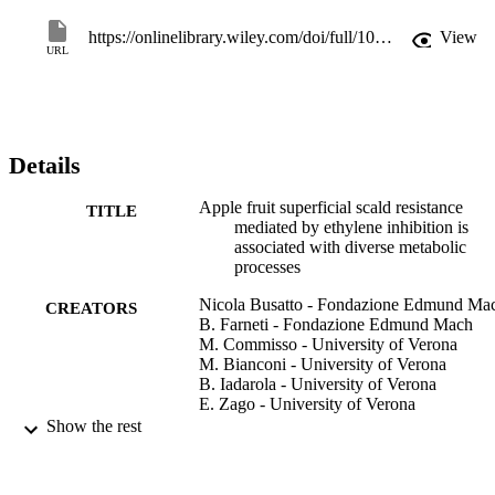
sorbitol, which can act as a cryoprotectant. The pattern of sorbitol 
accumulation was consistent with the expression profile of a sorbitol
https://onlinelibrary.wiley.com/doi/full/10.1111/tpj.13774
View
6-phosphate dehydrogenase, MdS6PDH, the overexpression of 
URL
which in transgenic Arabidopsis thaliana plants confirmed its 
involvement in the cold acclimation and freezing tolerance.
Details
Apple fruit superficial scald resistance
TITLE
mediated by ethylene inhibition is
associated with diverse metabolic
processes
Nicola Busatto - Fondazione Edmund Ma
CREATORS
B. Farneti - Fondazione Edmund Mach
M. Commisso - University of Verona
M. Bianconi - University of Verona
B. Iadarola - University of Verona
E. Zago - University of Verona
B. Ruperti - Department of Agronomy, Fo
Show the rest
Natural Resources, Animal and
Environment (DAFNAE) University 
Padova 35020 Legnaro Italy