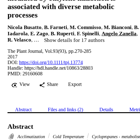
associated with diverse metabolic
processes
Nicola Busatto
,
B. Farneti
,
M. Commisso
,
M. Bianconi
,
B.
Iadarola
,
E. Zago
,
B. Ruperti
,
F. Spinelli
,
Angelo Zanella
,
R. Velasco
, …
Show details for 17 authors
The Plant Journal, Vol.93(93), pp.270-285
2017
DOI:
https://doi.org/10.1111/tpj.13774
Handle:
https://hdl.handle.net/10863/28803
PMID: 29160608
View
Share
Export
Abstract
Files and links (2)
Details
Metri
Abstract
Acclimatization
Cold Temperature
Cyclopropanes - metabolis