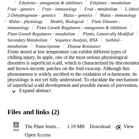
Ethylenes - antagonists & inhibitors
Ethylenes - metabolism
Fruit - genetics
Fruit - immunology
Fruit - metabolism
L-Iditol
2-Dehydrogenase - genetics
Malus - genetics
Malus - immunology
Malus - physiology
Models, Biological
Plant Diseases -
immunology
Plant Growth Regulators - antagonists & inhibitors
Plant Growth Regulators - metabolism
Plants, Genetically Modified
Secondary Metabolism
Sequence Analysis, RNA
Sorbitol -
metabolism
Transcriptome
Disease Resistance
Fruits stored at low temperature can exhibit different types of 
chilling injury. In apple, one of the most serious physiological 
disorders is superficial scald, which is characterized by discoloration
and brown necrotic patches on the fruit exocarp. Although this 
phenomenon is widely ascribed to the oxidation of α-farnesene, its 
physiology is not yet fully understood. To elucidate the mechanism 
of superficial scald development and possible means of prevention, 
 Expand abstract 
we performed an integrated metabolite screen, including an analysis
of volatiles, phenols and lipids, together with a large-scale 
transcriptome study. We also determined that prevention of 
superficial scald, through the use of an ethylene action inhibitor, is 
Files and links (2)
associated with the triggering of cold acclimation-related processes. 
Specifically, the inhibition of ethylene perception stimulated the 
production of antioxidant compounds to scavenge reactive oxygen 
The Plant Journal - 2017 - Busatto - Apple fruit superficial scald resistance mediated by ethylene inhibition is associated
1.19 MB
Download
View
species, the synthesis of fatty acids to stabilize plastid and vacuole 
PDF
Open Access
membranes against cold temperature, and the accumulation of the 