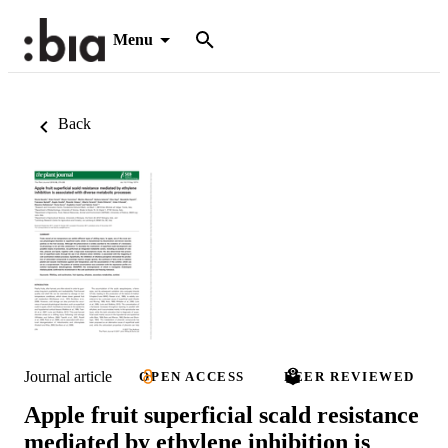
Menu
Back
Journal article
OPEN ACCESS
PEER REVIEWED
Apple fruit superficial scald resistance
mediated by ethylene inhibition is