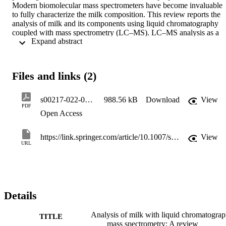
Modern biomolecular mass spectrometers have become invaluable 
to fully characterize the milk composition. This review reports the 
analysis of milk and its components using liquid chromatography 
coupled with mass spectrometry (LC–MS). LC–MS analysis as a 
 Expand abstract 
whole will be discussed subdivided into the major constituents of 
milk, namely, lipids, proteins, sugars and the mineral fraction.
Files and links (2)
s00217-022-04197-3(1)
988.56 kB
Download
View
PDF
Open Access
https://link.springer.com/article/10.1007/s00217-022-04197-3
View
URL
Details
Analysis of milk with liquid chromatogra
TITLE
mass spectrometry: A review