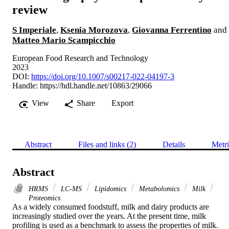
review
S Imperiale
,
Ksenia Morozova
,
Giovanna Ferrentino
and
Matteo Mario Scampicchio
European Food Research and Technology
2023
DOI:
https://doi.org/10.1007/s00217-022-04197-3
Handle:
https://hdl.handle.net/10863/29066
View
Share
Export
Abstract
Files and links (2)
Details
Metri
Abstract
HRMS
LC-MS
Lipidomics
Metabolomics
Milk
Proteomics
As a widely consumed foodstuff, milk and dairy products are 
increasingly studied over the years. At the present time, milk 
profiling is used as a benchmark to assess the properties of milk. 