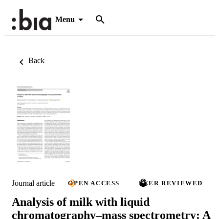
Menu
Back
Journal article
OPEN ACCESS
PEER REVIEWED
Analysis of milk with liquid
chromatography–mass spectrometry: A