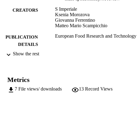
S Imperiale
CREATORS
Ksenia Morozova
Giovanna Ferrentino
Matteo Mario Scampicchio
European Food Research and Technology
PUBLICATION
DETAILS
Show the rest
1438-2377
ISSN
1438-2385
EISSN
Metrics
Springer (part of Springer Nature)
PUBLISHER
7
File views/ downloads
13
Record Views
42
NUMBER OF
PAGES
(UNIBZ)67354054
IDENTIFIERS
991006501996301241
WOS:000928918200002
WEB OF
SCIENCE ID