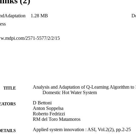
links (2)
ator (1.2 per day down from 30 per day). Regarding the domestic hot wat
performed about 11% worse than the best reference controller but greatl
from 11,046). The decrease in performance was due to the choice of rew
ndAdaptation
1.28 MB
D
at purpose and it was blind to some of the factors influencing the system
ess
ww.mdpi.com/2571-5577/2/2/15
Analysis and Adaptation of Q-Learning Algorithm to E
TITLE
Domestic Hot Water System
D Bettoni
EATORS
Anton Soppelsa
Roberto Fedrizzi
RM del Toro Matamoros
Applied system innovation : ASI, Vol.2(2), pp.2-25
DETAILS