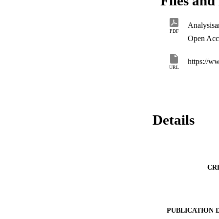
Files and 
the primary circul
the new controller 
cycle figure (425 
Analysisa
not selected for th
PDF
Open Acc
https://w
URL
Details
CR
PUBLICATION 