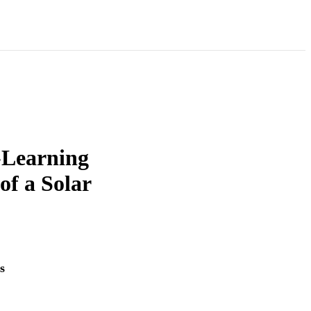
-Learning
of a Solar
s