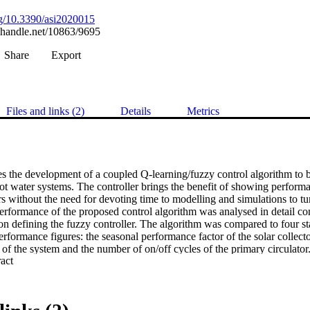
org/10.3390/asi2020015
l.handle.net/10863/9695
Share
Export
Files and links (2)
Details
Metrics
s the development of a coupled Q-learning/fuzzy control algorithm to be
ot water systems. The controller brings the benefit of showing performan
rs without the need for devoting time to modelling and simulations to tun
rformance of the proposed control algorithm was analysed in detail con
n defining the fuzzy controller. The algorithm was compared to four sta
erformance figures: the seasonal performance factor of the solar collector
of the system and the number of on/off cycles of the primary circulator
 Expand abstract 
ing controller can find the best performing fuzzy controller within a famil
ncrease the speed of the learning process by loading the controller with 
w controller performed significantly better than the best reference case 
mance factor (between 15% and 115%), and at the same time, to the numbe