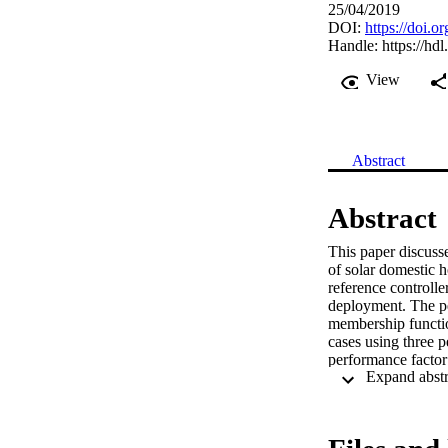
25/04/2019
DOI:
https://doi.
Handle:
https://hd
View
Abstract
Abstract
This paper discusse
of solar domestic h
reference controlle
deployment. The pe
membership functio
cases using three p
performance factor 
the reinforced learn
also shows how to i
information. The ne
collectors’ perfor