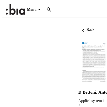
Menu
Back
D Bettoni
,
Anto
Applied system inn
2