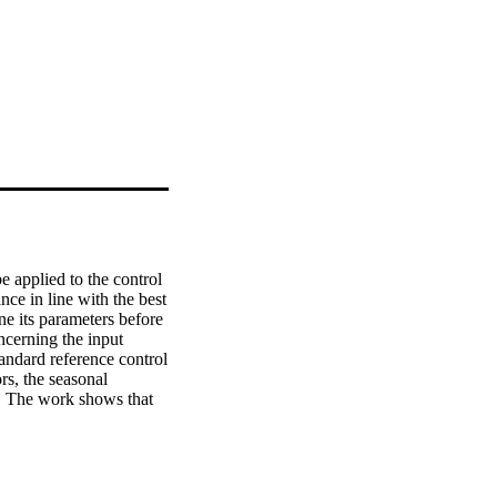
 applied to the control 
ce in line with the best 
e its parameters before 
cerning the input 
ndard reference control 
s, the seasonal 
. The work shows that 
y of controllers. It 
partial pre-existing 
with regard to the 
r of on/off cycles of 