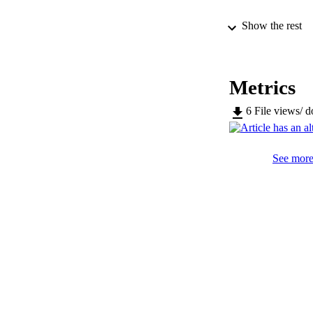
Show the rest
SERIES /
Metrics
PUB
6
File views/ 
IDEN
See more 
WEB OF SCI
ACADEMI
LA
RESOURC
LOCAL
AUTHOR NAMES 