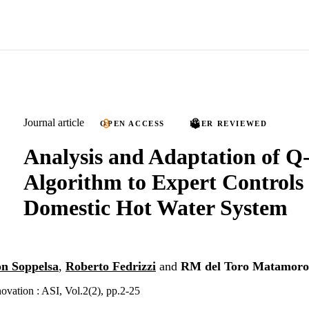
Journal article
OPEN ACCESS
PEER REVIEWED
Analysis and Adaptation of Q
Algorithm to Expert Controls 
Domestic Hot Water System
n Soppelsa
,
Roberto Fedrizzi
and
RM del Toro Matamoro
ovation : ASI, Vol.2(2), pp.2-25