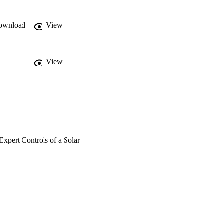
er performance factor, 
y improved its on/off 
ard function, which was 
ownload
View
 performance factor.
View
xpert Controls of a Solar