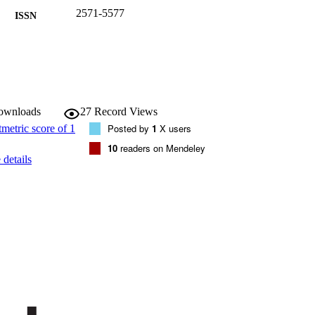
2571-5577
ISSN
2571-5577
EISSN
2
 VOLUME
MDPI
LISHER
downloads
27
Record Views
(EURAC)21022570
Posted by
1
X users
TIFIERS
991005772857601241
10
readers on Mendeley
details
WOS:000697686500004
ENCE ID
Institute for Renewable Energy
C UNIT
Institute for Renewable Energy
English
NGUAGE
Journal article
E TYPE
Scientific
 FIELDS
Bettoni D, Soppelsa A, Fedrizzi R, del Toro Matam
STRING