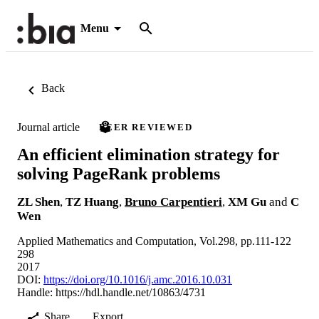
Menu
Back
Journal article
PEER REVIEWED
An efficient elimination strategy for
solving PageRank problems
ZL Shen
,
TZ Huang
,
Bruno Carpentieri
,
XM Gu
and
C
Wen
Applied Mathematics and Computation, Vol.298, pp.111-122
298
2017
DOI:
https://doi.org/10.1016/j.amc.2016.10.031
Handle:
https://hdl.handle.net/10863/4731
Share
Export