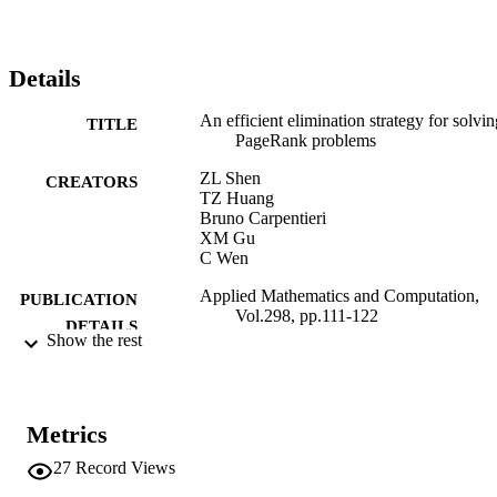
Details
An efficient elimination strategy for solvin
TITLE
PageRank problems
ZL Shen
CREATORS
TZ Huang
Bruno Carpentieri
XM Gu
C Wen
Applied Mathematics and Computation,
PUBLICATION
Vol.298, pp.111-122
DETAILS
Show the rest
0096-3003
ISSN
298
SERIES /
Metrics
VOLUME
27
Record Views
Elsevier
PUBLISHER