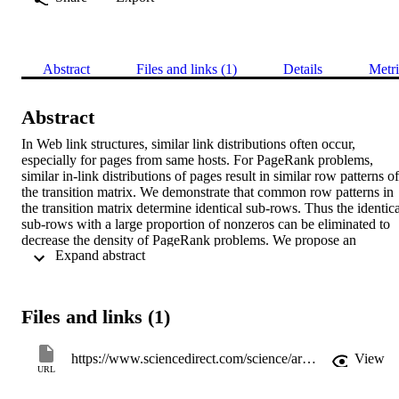
Abstract
Files and links (1)
Details
Metri
Abstract
In Web link structures, similar link distributions often occur, 
especially for pages from same hosts. For PageRank problems, 
similar in-link distributions of pages result in similar row patterns of 
the transition matrix. We demonstrate that common row patterns in 
the transition matrix determine identical sub-rows. Thus the identical
sub-rows with a large proportion of nonzeros can be eliminated to 
decrease the density of PageRank problems. We propose an 
 Expand abstract 
elimination strategy that exploits such identical sub-rows and 
generates an elimination operator for transferring the problem to an 
equivalent but more sparse problem. Numerical experiments are 
reported to illustrate the effectiveness of this strategy for decreasing 
Files and links (1)
the computational cost of solving PageRank problems. © 2016 
Elsevier Inc.
https://www.sciencedirect.com/science/article/pii/S0096300316306385
View
URL