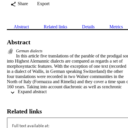
Share
Export
Abstract
Related links
Details
Metrics
Abstract
German dialects
In this article five translations of the parable of the prodigal son
into Highest Alemannic dialects are compared as regards a set of 
morphosyntactic features. With the exception of one text (recorded 
in a dialect of Wallis, in German speaking Switzerland) the other 
four translations were recorded in two Walser communities in the 
North of Italy (Formazza and Rimella) and they cover a time span o
160 years. Taking into account diachronic as well as synchronic 
 Expand abstract 
variation, this article discusses the nature of linguistic change in 
these minority dialects. In particular, the notions of linguistic 
isolation, contact and language death are considered in the 
interpretation of the observed phenomena.
Related links