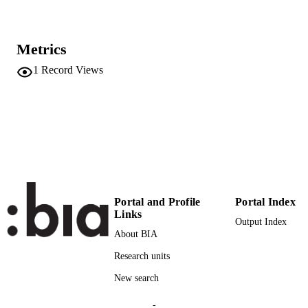
67
SERIES /
VOLUME
Metrics
25
NUMBER OF
1
Record Views
PAGES
(UNIBZ)62
IDENTIFIERS
991006786780401241
n.a.
SCOPUS ID
Faculty of Education
ACADEMIC
UNIT
Portal and Profile
Portal Index
German
LANGUAGE
Links
Output Index
About BIA
Journal article
RESOURCE
TYPE
Research units
New search
Dal Negro S
AUTHOR
NAMES STRING
-