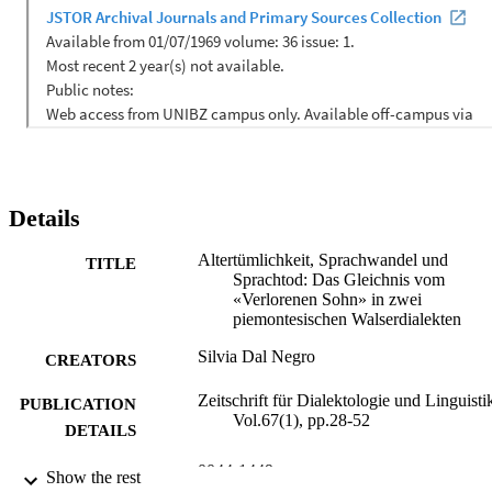
Details
Altertümlichkeit, Sprachwandel und
TITLE
Sprachtod: Das Gleichnis vom
«Verlorenen Sohn» in zwei
piemontesischen Walserdialekten
Silvia Dal Negro
CREATORS
Zeitschrift für Dialektologie und Linguisti
PUBLICATION
Vol.67(1), pp.28-52
DETAILS
0044-1449
ISSN
Show the rest