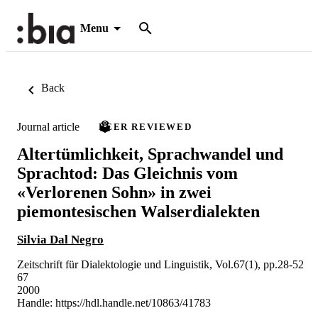
Menu
Back
Journal article
PEER REVIEWED
Altertümlichkeit, Sprachwandel und
Sprachtod: Das Gleichnis vom
«Verlorenen Sohn» in zwei
piemontesischen Walserdialekten
Silvia Dal Negro
Zeitschrift für Dialektologie und Linguistik, Vol.67(1), pp.28-52
67
2000
Handle:
https://hdl.handle.net/10863/41783