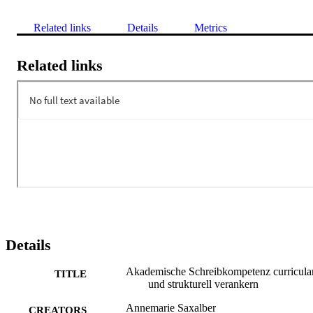
Related links
Details
Metrics
Related links
Details
Akademische Schreibkompetenz curricula
TITLE
und strukturell verankern
Annemarie Saxalber
CREATORS