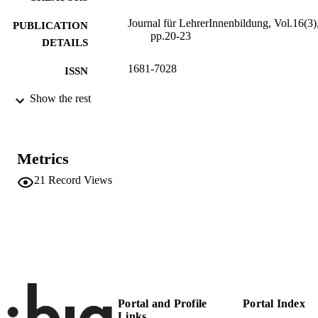
Journal für LehrerInnenbildung, Vol.16(3)
PUBLICATION
pp.20-23
DETAILS
1681-7028
ISSN
16
Show the rest
SERIES /
VOLUME
Verlag Julius Klinkhardt
PUBLISHER
Metrics
4
NUMBER OF
21
Record Views
PAGES
(UNIBZ)23815172
IDENTIFIERS
991005773385201241
Faculty of Education
ACADEMIC
UNIT
German
LANGUAGE
Portal and Profile
Portal Index
Links