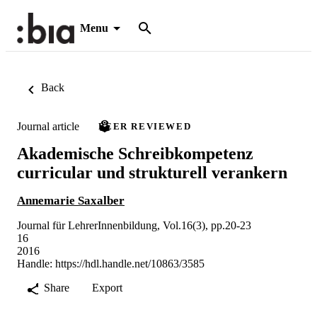
Menu
Back
Journal article
PEER REVIEWED
Akademische Schreibkompetenz
curricular und strukturell verankern
Annemarie Saxalber
Journal für LehrerInnenbildung, Vol.16(3), pp.20-23
16
2016
Handle:
https://hdl.handle.net/10863/3585
Share
Export