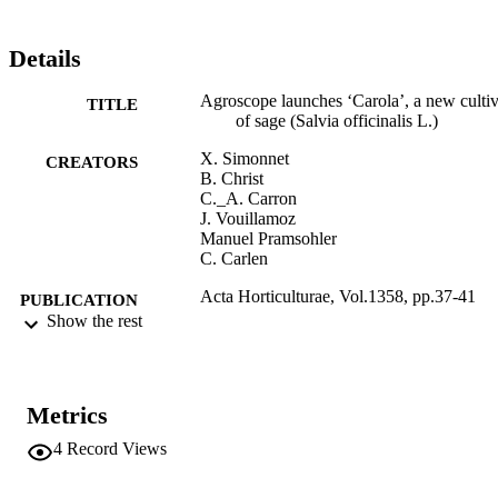
cultivar ‘Carola’ will be available from the beginning of 2023 at 
mediseeds Sarl (www.mediseeds.ch).
Details
Agroscope launches ‘Carola’, a new cultiv
TITLE
of sage (Salvia officinalis L.)
X. Simonnet
CREATORS
B. Christ
C._A. Carron
J. Vouillamoz
Manuel Pramsohler
C. Carlen
Acta Horticulturae, Vol.1358, pp.37-41
PUBLICATION
Show the rest
DETAILS
0567-7572
ISSN
Metrics
2406-6168
EISSN
4
Record Views
991006733945601241
IDENTIFIERS