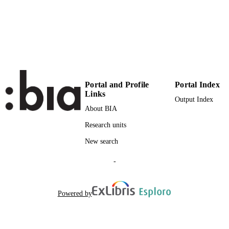
Institute for Mountain Agriculture and Fo
ACADEMIC
UNIT
English
LANGUAGE
Journal article
RESOURCE
TYPE
Portal and Profile
Portal Index
Links
Output Index
About BIA
Research units
New search
-
Powered by