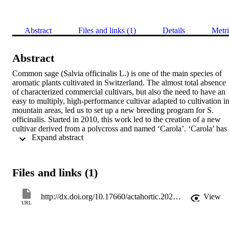
Abstract
Files and links (1)
Details
Metri
Abstract
Common sage (Salvia officinalis L.) is one of the main species of 
aromatic plants cultivated in Switzerland. The almost total absence 
of characterized commercial cultivars, but also the need to have an 
easy to multiply, high-performance cultivar adapted to cultivation in
mountain areas, led us to set up a new breeding program for S. 
officinalis. Started in 2010, this work led to the creation of a new 
cultivar derived from a polycross and named ‘Carola’. ‘Carola’ has 
 Expand abstract 
been evaluated since 2020 at 2 locations in Switzerland, in 
comparison with the former cultivar ‘Regula’ and the German 
cultivar ‘Extrakta’. In the first year of cultivation (1-2 cut), dry yield
for this new cultivar ranged from 2.25 to 2.75 t ha-1 with no 
Files and links (1)
significant difference from the other 2 cultivars. In the second year 
(2 to 3 cuts), ‘Carola’ is equivalent to ‘Extrakta’ with an average dry
yield of 4.10 t ha-1, and slightly higher than ‘Regula’. The essential
http://dx.doi.org/10.17660/actahortic.2023.1358.5
View
oil content of the leaves of this new cultivar, with 1.9 to 2.5% at the 
URL
end of summer, is intermediate to the two control cultivars, 
‘Extrakta’ being the lowest. The seeds of this new Agroscope 