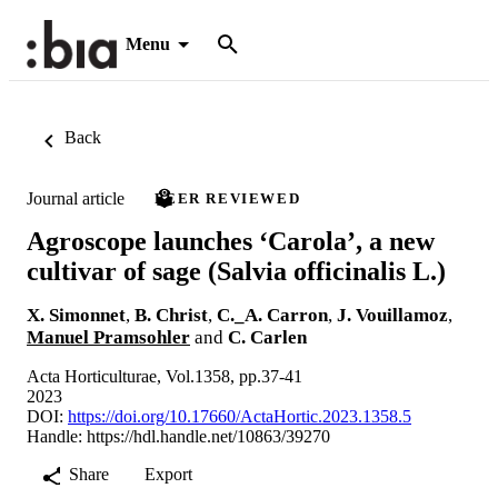
Menu
Back
Journal article
PEER REVIEWED
Agroscope launches ‘Carola’, a new
cultivar of sage (Salvia officinalis L.)
X. Simonnet
,
B. Christ
,
C._A. Carron
,
J. Vouillamoz
,
Manuel Pramsohler
and
C. Carlen
Acta Horticulturae, Vol.1358, pp.37-41
2023
DOI:
https://doi.org/10.17660/ActaHortic.2023.1358.5
Handle:
https://hdl.handle.net/10863/39270
Share
Export