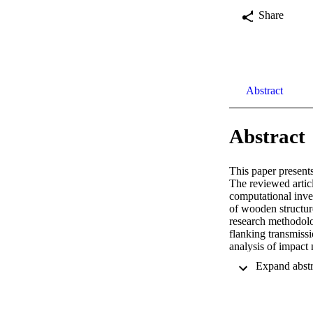
Share
Abstract
Abstract
This paper presents
The reviewed articl
computational inves
of wooden structure
research methodolog
flanking transmiss
analysis of impact 
heavyweight constr
insulation of multi
subjective method 
insulation.