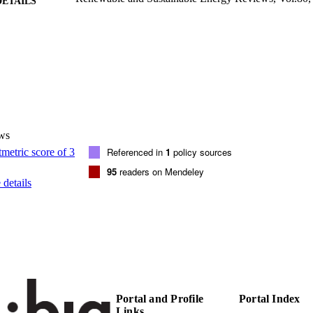
DETAILS
1364-0321
ISSN
1879-0690
EISSN
80
 VOLUME
Elsevier
LISHER
ws
12
 PAGES
Referenced in
1
policy sources
(UNIBZ)39444436
TIFIERS
95
readers on Mendeley
991005939846801241
details
000412787600047
ENCE ID
2-s2.0-85019993349
OPUS ID
Faculty of Science and Technology
C UNIT
English
NGUAGE
Portal and Profile
Portal Index
Links