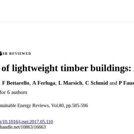
PEER REVIEWED
 of lightweight timber buildings:
,
F Bettarello
,
A Ferluga
,
L Marsich
,
C Schmid
and
P Faus
for 6 authors
tainable Energy Reviews, Vol.80, pp.585-596
rg/10.1016/j.rser.2017.05.110
l.handle.net/10863/16663