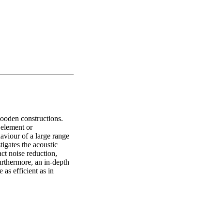
wooden constructions. 
element or 
aviour of a large range 
igates the acoustic 
t noise reduction, 
rthermore, an in-depth 
s efficient as in 
 of airborne sound 
s shown. Finally a 
low frequency sound 