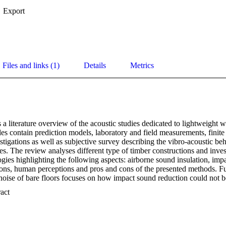
Export
Files and links (1)
Details
Metrics
 a literature overview of the acoustic studies dedicated to lightweight 
es contain prediction models, laboratory and field measurements, finite 
tigations as well as subjective survey describing the vibro-acoustic beh
s. The review analyses different type of timber constructions and invest
ies highlighting the following aspects: airborne sound insulation, impac
ions, human perceptions and pros and cons of the presented methods. Fu
noise of bare floors focuses on how impact sound reduction could not be a
uctions; the comparison between the different approaches on prediction
 Expand abstract 
layer timber partitions compared to traditional heavy building materials i
survey is provided, underlining the weakest point of timber buildings: 