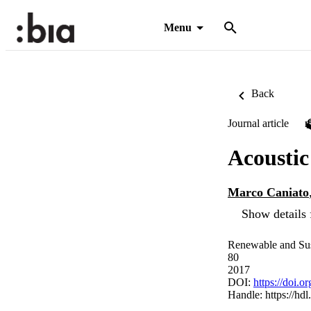
Menu
Back
Journal article
Acoustic
Marco Caniato
Show details 
Renewable and Sus
80
2017
DOI:
https://doi.o
Handle:
https://hd