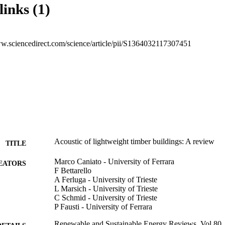
links (1)
ww.sciencedirect.com/science/article/pii/S1364032117307451
Acoustic of lightweight timber buildings: A review
TITLE
Marco Caniato - University of Ferrara
EATORS
F Bettarello
A Ferluga - University of Trieste
L Marsich - University of Trieste
C Schmid - University of Trieste
P Fausti - University of Ferrara
Renewable and Sustainable Energy Reviews, Vol.80,