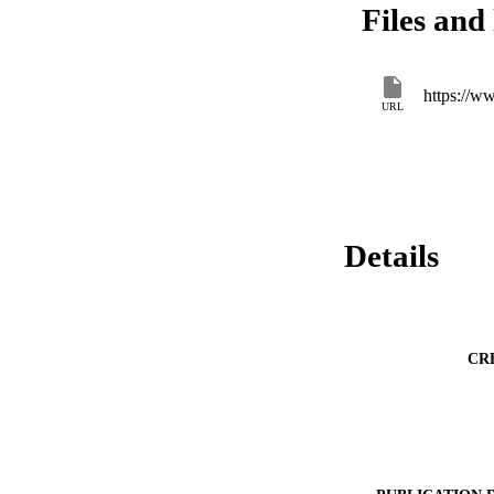
Files and 
https://w
URL
Details
CR