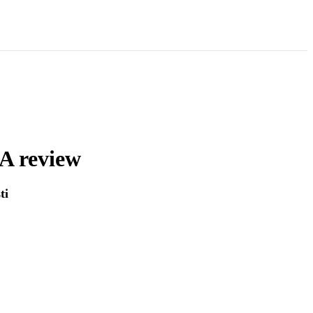
 A review
ti