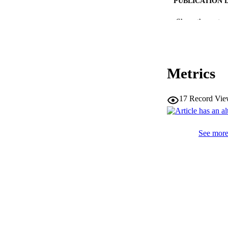
PUBLICATION 
Show the rest
SERIES /
Metrics
PUB
17
Record Vie
NUMBER OF
IDEN
See more 
WEB OF SCI
SC
ACADEMI
LA