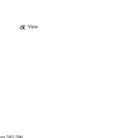
View
 pp.585-596