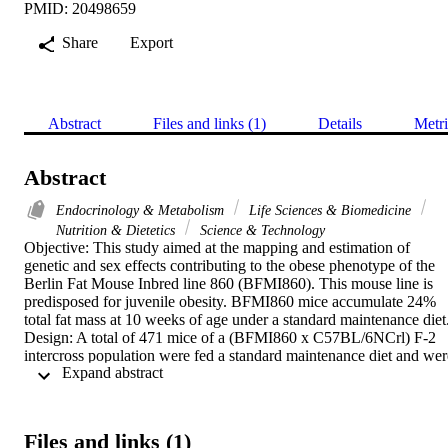
PMID: 20498659
Share
Export
Abstract
Files and links (1)
Details
Metri
Abstract
Endocrinology & Metabolism
Life Sciences & Biomedicine
Nutrition & Dietetics
Science & Technology
Objective: This study aimed at the mapping and estimation of 
genetic and sex effects contributing to the obese phenotype of the 
Berlin Fat Mouse Inbred line 860 (BFMI860). This mouse line is 
predisposed for juvenile obesity. BFMI860 mice accumulate 24% 
total fat mass at 10 weeks of age under a standard maintenance diet. 
Design: A total of 471 mice of a (BFMI860 x C57BL/6NCrl) F-2 
intercross population were fed a standard maintenance diet and were
 Expand abstract 
analysed for body composition at 10 weeks when they finished their
rapid growth phase. 

Results: The most striking result was the identification of a novel 
obesity locus on chromosome 3 (Chr 3) at 40 Mb, explaining 39% 
Files and links (1)
of the variance of total fat mass in the F-2 population under a 