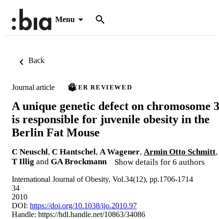
Menu
Back
Journal article
PEER REVIEWED
A unique genetic defect on chromosome 
is responsible for juvenile obesity in the
Berlin Fat Mouse
C Neuschl
,
C Hantschel
,
A Wagener
,
Armin Otto Schmitt
,
T Illig
and
GA Brockmann
Show details for 6 authors
International Journal of Obesity, Vol.34(12), pp.1706-1714
34
2010
DOI:
https://doi.org/10.1038/ijo.2010.97
Handle:
https://hdl.handle.net/10863/34086