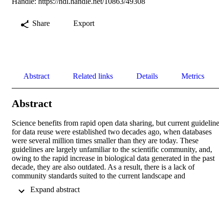
Handle:
https://hdl.handle.net/10863/49308
Share
Export
Abstract
Related links
Details
Metrics
Abstract
Science benefits from rapid open data sharing, but current guideline
for data reuse were established two decades ago, when databases 
were several million times smaller than they are today. These 
guidelines are largely unfamiliar to the scientific community, and, 
owing to the rapid increase in biological data generated in the past 
decade, they are also outdated. As a result, there is a lack of 
community standards suited to the current landscape and 
inconsistent implementation of data sharing policies across 
 Expand abstract 
institutions. Here we discuss current sequence data sharing policies 
and their benefits and drawbacks, and present a roadmap to establis
guidelines for equitable sequence data reuse, developed in 