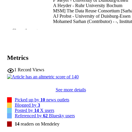
F Meyer - University of Duisburg-Essen
A Heyder - Ruhr University Bochum
MSM] The Data Reuse Consortium [Sarh
AJ Probst - University of Duisburg-Essen
Mohamed Sarhan (Contributor) - -, Institu
for Mummy Studies
Show the rest
Nature Microbiology, Vol.10, pp.2384-23
PUBLICATION
DETAILS
2058-5276
Metrics
EISSN
10
SERIES /
1
Record Views
VOLUME
Nature Research
PUBLISHER
See more details
(EURAC)31002835
IDENTIFIERS
Picked up by
10
news outlets
991007131310101241
Blogged by
3
Posted by
14
X users
© The Author(s), under exclusive licence 
COPYRIGHT
Referenced by
62
Bluesky users
Springer Nature Limited 2025
14
readers on Mendeley
Institute for Biomedicine
ACADEMIC