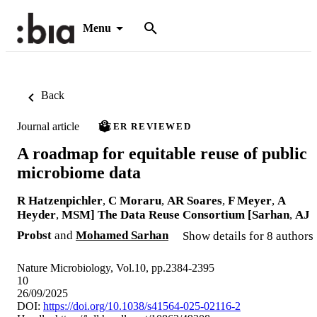
Menu
Back
Journal article
PEER REVIEWED
A roadmap for equitable reuse of public
microbiome data
R Hatzenpichler
,
C Moraru
,
AR Soares
,
F Meyer
,
A
Heyder
,
MSM] The Data Reuse Consortium [Sarhan
,
AJ
Probst
and
Mohamed Sarhan
Show details for 8 authors
Nature Microbiology, Vol.10, pp.2384-2395
10
26/09/2025
DOI:
https://doi.org/10.1038/s41564-025-02116-2