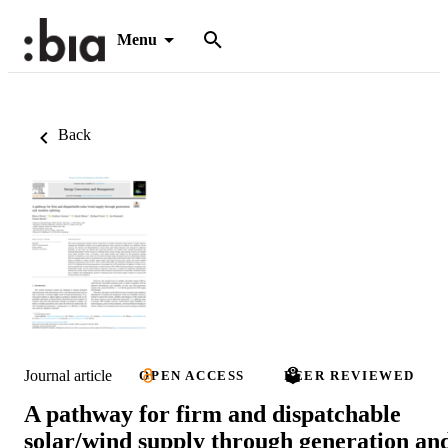
Menu
Back
Journal article
OPEN ACCESS
PEER REVIEWED
A pathway for firm and dispatchable
solar/wind supply through generation an