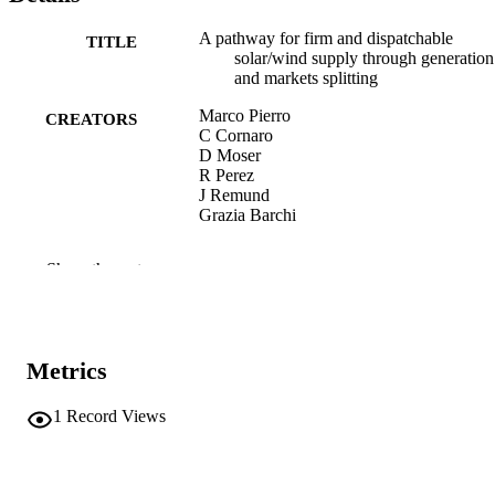
A pathway for firm and dispatchable
TITLE
solar/wind supply through generation
and markets splitting
Marco Pierro
CREATORS
C Cornaro
D Moser
R Perez
J Remund
Grazia Barchi
Energy Conversion and Management,
PUBLICATION
Show the rest
Vol.348 Part B, 120662
DETAILS
0196-8904
ISSN
Metrics
1879-2227
EISSN
348 Part B
1
Record Views
SERIES /
VOLUME
Elsevier
PUBLISHER