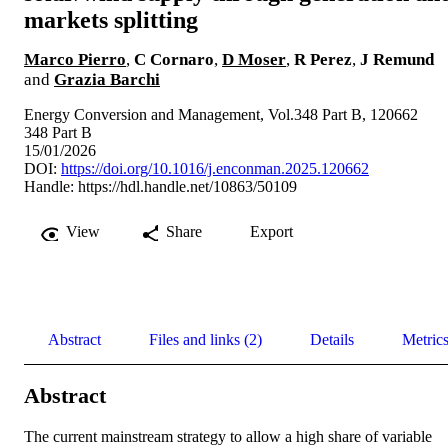
markets splitting
Marco Pierro
,
C Cornaro
,
D Moser
,
R Perez
,
J Remund
and
Grazia Barchi
Energy Conversion and Management, Vol.348 Part B, 120662
348 Part B
15/01/2026
DOI:
https://doi.org/10.1016/j.enconman.2025.120662
Handle:
https://hdl.handle.net/10863/50109
View
Share
Export
Abstract
Files and links (2)
Details
Metric
Abstract
The current mainstream strategy to allow a high share of variable 