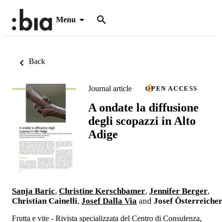
Menu
Back
Journal article
OPEN ACCESS
A ondate la diffusione
degli scopazzi in Alto
Adige
Sanja Baric
,
Christine Kerschbamer
,
Jennifer Berger
,
Christian Cainelli
,
Josef Dalla Via
and
Josef Österreiche
Frutta e vite - Rivista specializzata del Centro di Consulenza,