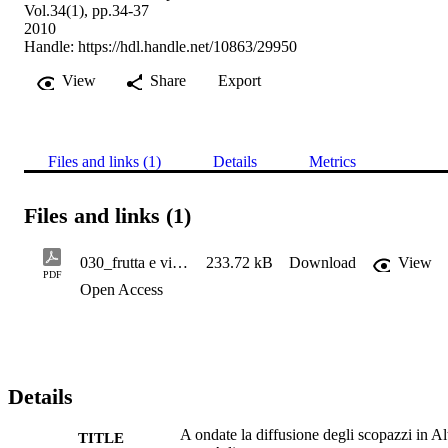
Vol.34(1), pp.34-37
2010
Handle:
https://hdl.handle.net/10863/29950
View
Share
Export
Files and links (1)
Details
Metrics
Files and links (1)
030_frutta e vite 34.2010.1, 34-37 - Baric S.
233.72 kB
Download
View
PDF
Open Access
Details
A ondate la diffusione degli scopazzi in Al
TITLE