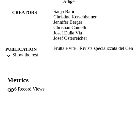
Adige
Sanja Baric
CREATORS
Christine Kerschbamer
Jennifer Berger
Christian Cainelli
Josef Dalla Via
Josef Österreicher
Frutta e vite - Rivista specializzata del Cen
PUBLICATION
di Consulenza, Vol.34(1), pp.34-37
Show the rest
DETAILS
2240-0168
ISSN
Metrics
991006484205801241
IDENTIFIERS
6
Record Views
Head Office
ACADEMIC
Institute for Agricultural Chemistry a
UNIT
Food Quality
Italian
LANGUAGE
Journal article
RESOURCE
TYPE