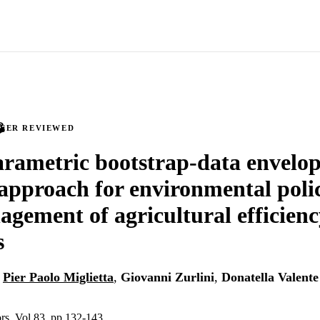
PEER REVIEWED
rametric bootstrap-data envelo
 approach for environmental poli
gement of agricultural efficien
s
,
Pier Paolo Miglietta
,
Giovanni Zurlini
,
Donatella Valente
ors, Vol.83, pp.132-143