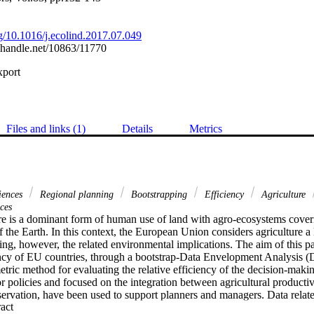
rg/10.1016/j.ecolind.2017.07.049
l.handle.net/10863/11770
xport
Files and links (1)
Details
Metrics
ciences
Regional planning
Bootstrapping
Efficiency
Agriculture
ces
ure is a dominant form of human use of land with agro-ecosystems cover
of the Earth. In this context, the European Union considers agriculture a 
g, however, the related environmental implications. The aim of this pap
iency of EU countries, through a bootstrap-Data Envelopment Analysis 
tric method for evaluating the relative efficiency of the decision-makin
for policies and focused on the integration between agricultural producti
ervation, have been used to support planners and managers. Data related 
 Expand abstract 
lizers, and irrigation area) and to one output connected to the economic va