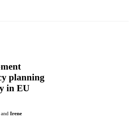
pment
cy planning
cy in EU
and
Irene