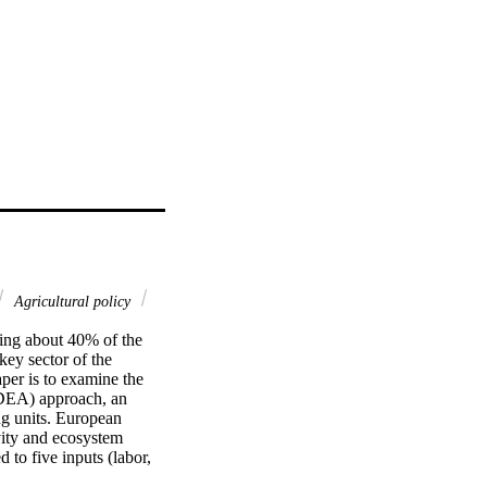
Agricultural policy
ing about 40% of the 
key sector of the 
er is to examine the 
(DEA) approach, an 
g units. European 
vity and ecosystem 
to five inputs (labor, 
lue of agricultural 