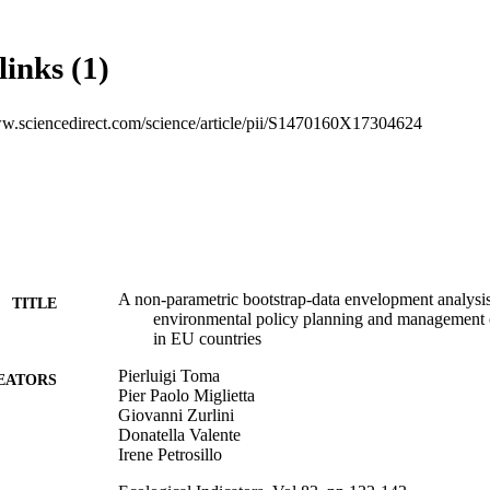
llected from 1993 to 2013. The results show that the majority of EU co
ing or decreasing returns to scale, highlighting their potential to increa
ying their input use. Both for the output-oriented approach and the inpu
links (1)
countries could better rationalize their input use obtaining more outputs
ncy. DEA, a non-parametric methodology has been applied, using the con
decision-making units that produce a similar output (peer group). Input-
ww.sciencedirect.com/science/article/pii/S1470160X17304624
s and comparison indicate that most of the oldest EU countries have a m
duction process in terms of resource savings and output maximization. T
 the Common Agricultural Policy. Therefore, in policy planning but also
n should always be paid not only to the maximization of agricultural produ
rce overexploitation. In this sense, best agricultural practices could rep
intain ESs without depressing production by using practices like conser
gume intensification and biological control perform giving the same result
A non-parametric bootstrap-data envelopment analysi
TITLE
environmental policy planning and management of
in EU countries
Pierluigi Toma
EATORS
Pier Paolo Miglietta
Giovanni Zurlini
Donatella Valente
Irene Petrosillo