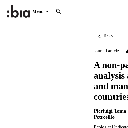
Menu
Back
Journal article
A non-pa
analysis
and mana
countrie
Pierluigi Toma
Petrosillo
Ecological Indicat