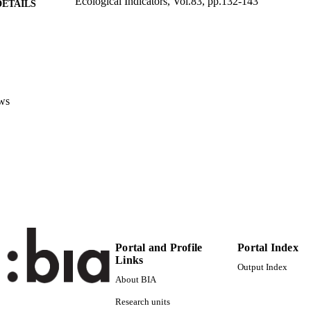
Ecological Indicators, Vol.83, pp.132-143
DETAILS
1470-160X
ISSN
1872-7034
EISSN
83
 VOLUME
ws
Elsevier
LISHER
12
 PAGES
(UNIBZ)31259122
TIFIERS
991005772791801241
000417551800014
ENCE ID
2-s2.0-85026836330
OPUS ID
Portal and Profile
Portal Index
Faculty of Science and Technology
Links
C UNIT
Output Index
About BIA
English
NGUAGE
Research units