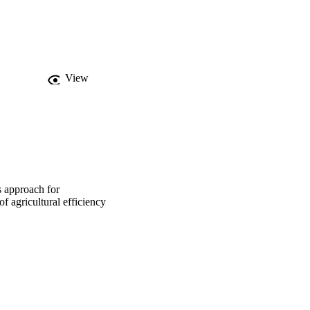
untries have been 
se their production 
t-oriented approach, 
 and achieving 
cept of a reference 
oriented and output-
View
ore efficient and 
his is probably due to 
 in management 
ction, but also to the 
resent a model to follow 
vation tillage, crop 
s as intensive, high-
s approach for
 agricultural efficiency