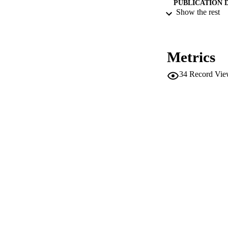
PUBLICATION 
Show the rest
Metrics
SERIES /
34
Record Vie
PUB
NUMBER OF
IDEN
WEB OF SCI
SC
ACADEMI
LA