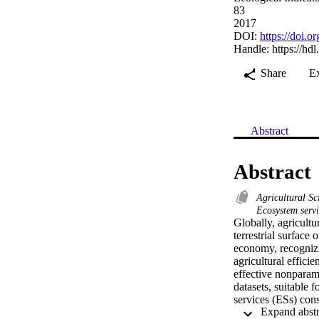
83
2017
DOI:
https://doi.o
Handle:
https://hd
Share
E
Abstract
Abstract
Agricultural S
Ecosystem servi
Globally, agricult
terrestrial surface 
economy, recognizin
agricultural effic
effective nonparame
datasets, suitable 
services (ESs) cons
land, capital, ferti