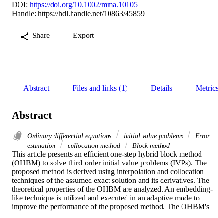
DOI:
https://doi.org/10.1002/mma.10105
Handle:
https://hdl.handle.net/10863/45859
Share
Export
Abstract
Files and links (1)
Details
Metric
Abstract
Ordinary differential equations
initial value problems
Error
estimation
collocation method
Block method
This article presents an efficient one-step hybrid block method 
(OHBM) to solve third-order initial value problems (IVPs). The 
proposed method is derived using interpolation and collocation 
techniques of the assumed exact solution and its derivatives. The 
theoretical properties of the OHBM are analyzed. An embedding-
like technique is utilized and executed in an adaptive mode to 
improve the performance of the proposed method. The OHBM's 
efficiency and accuracy are tested by solving practical application 