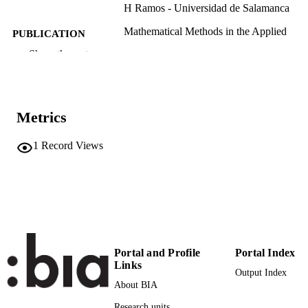
H Ramos - Universidad de Salamanca
Mathematical Methods in the Applied
PUBLICATION
Sciences, Vol.47(12), pp.9987-9999
DETAILS
Show the rest
0170-4214
ISSN
1099-1476
EISSN
Metrics
47
SERIES /
1
Record Views
VOLUME
Wiley Online Library
PUBLISHER
13
NUMBER OF
PAGES
(UNIBZ)86631351
IDENTIFIERS
Portal and Profile
Portal Index
991006942325301241
Links
Output Index
WOS:001201305500001
WEB OF
About BIA
SCIENCE ID
Research units