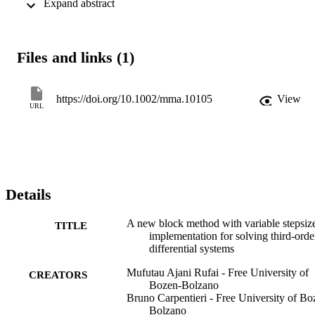
 Expand abstract 
problems in applied sciences and engineering. The numerical 
solutions demonstrate that the proposed OHBM is highly efficient 
and provides very accurate approximations.
Files and links (1)
https://doi.org/10.1002/mma.10105
View
URL
Details
A new block method with variable stepsiz
TITLE
implementation for solving third-orde
differential systems
Mufutau Ajani Rufai - Free University of
CREATORS
Bozen-Bolzano
Bruno Carpentieri - Free University of Bo
Bolzano