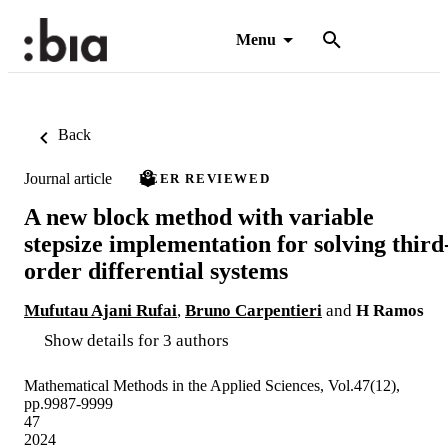
Menu
Back
Journal article
PEER REVIEWED
A new block method with variable
stepsize implementation for solving third
order differential systems
Mufutau Ajani Rufai
,
Bruno Carpentieri
and
H Ramos
Show details for 3 authors
Mathematical Methods in the Applied Sciences, Vol.47(12),
pp.9987-9999
47
2024