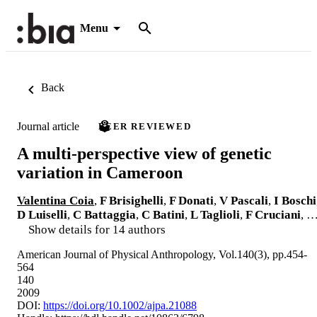
Menu
Back
Journal article
PEER REVIEWED
A multi-perspective view of genetic
variation in Cameroon
Valentina Coia
,
F Brisighelli
,
F Donati
,
V Pascali
,
I Boschi
D Luiselli
,
C Battaggia
,
C Batini
,
L Taglioli
,
F Cruciani
, 
Show details for 14 authors
American Journal of Physical Anthropology, Vol.140(3), pp.454-
564
140
2009
DOI:
https://doi.org/10.1002/ajpa.21088