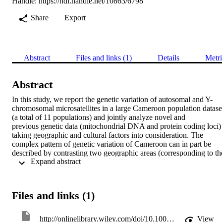
Handle:
https://hdl.handle.net/10863/6798
Share
Export
Abstract
Files and links (1)
Details
Metri
Abstract
In this study, we report the genetic variation of autosomal and Y-
chromosomal microsatellites in a large Cameroon population dataset
(a total of 11 populations) and jointly analyze novel and 
previous genetic data (mitochondrial DNA and protein coding loci) 
taking geographic and cultural factors into consideration. The 
complex pattern of genetic variation of Cameroon can in part be 
described by contrasting two geographic areas (corresponding to the
 Expand abstract 
northern and southern part of the country), which differ substantially
in environmental, biological, and cultural aspects. 
Northern Cameroon populations show a greater within- and among
group diversity, a finding that reflects the complex migratory 
Files and links (1)
patterns and the linguistic heterogeneity of this area. A striking 
reduction of Y-chromosomal genetic diversity was observed in some
populations of the northern part of the country (Podokwo and 
http://onlinelibrary.wiley.com/doi/10.1002/ajpa.21088/abstract;jsessionid=F41ABBFE9F9C6E75B438CC60B486362A.f04t01
View