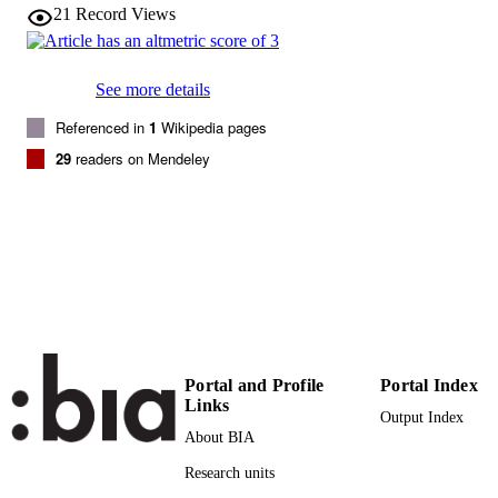
21
Record Views
American Journal of Physical Anthropolog
PUBLICATION
Vol.140(3), pp.454-564
DETAILS
See more details
0002-9483
ISSN
Referenced in
1
Wikipedia pages
1096-8644
EISSN
29
readers on Mendeley
140
SERIES /
VOLUME
Wiley: 12 months
PUBLISHER
(EURAC)10689653
IDENTIFIERS
991005773624501241
WOS:000271139300006
WEB OF
Portal and Profile
Portal Index
SCIENCE ID
Links
Output Index
Institute for Mummy Studies
ACADEMIC
About BIA
UNIT
Research units
English