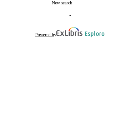
LANGUAGE
New search
Journal article
RESOURCE
-
TYPE
Scientific
LOCAL FIELDS
Powered by
Coia V, Brisighelli F, Donati F, Pascali V,
AUTHOR
Boschi I, Luiselli D, Battaggia C, Bat
NAMES STRING
C, Taglioli L, Cruciani F, Paoli G,
Capelli C, Spedini G, Destro-Bisol G