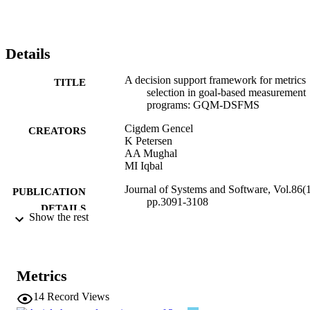
core of the framework includes an iterative goal-based metrics 
selection process incorporating decision making mechanisms in 
metrics selection, a pre-defined Attributes/Metrics Repository, and a
Traceability Model among GQM elements. We also discuss 
Details
alternative prioritization and optimization techniques for 
organizations to tailor the framework according to their needs. The 
A decision support framework for metrics
evaluation of the GQM-DSFMS framework was done through a 
TITLE
selection in goal-based measurement
case study in a CMMI Level 3 software company.
programs: GQM-DSFMS
Cigdem Gencel
CREATORS
K Petersen
AA Mughal
MI Iqbal
Journal of Systems and Software, Vol.86(1
PUBLICATION
pp.3091-3108
DETAILS
Show the rest
0164-1212
ISSN
86
SERIES /
Metrics
VOLUME
14
Record Views
Elsevier
PUBLISHER