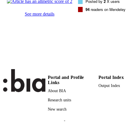
Posted by
2
X users
94
readers on Mendeley
(UNIBZ)1884700
IDENTIFIERS
See more details
991005965547701241
000328523300010
WEB OF
SCIENCE ID
2-s2.0-84887020408
SCOPUS ID
Faculty of Computer Science
ACADEMIC
UNIT
English
LANGUAGE
Portal and Profile
Portal Index
Links
Journal article
RESOURCE
Output Index
About BIA
TYPE
Research units
Gencel C, Petersen K, Mughal AA, Iqbal
AUTHOR
New search
NAMES STRING
-