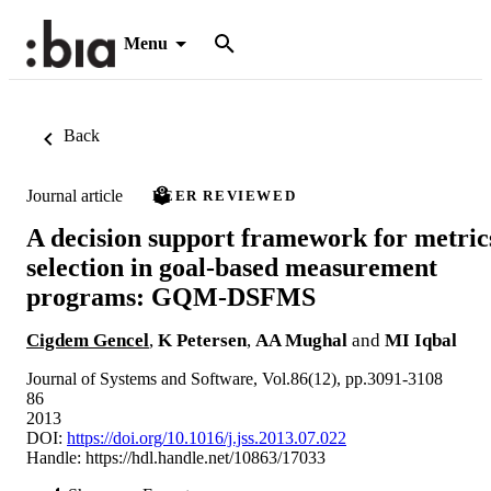
Menu
Back
Journal article
PEER REVIEWED
A decision support framework for metric
selection in goal-based measurement
programs: GQM-DSFMS
Cigdem Gencel
,
K Petersen
,
AA Mughal
and
MI Iqbal
Journal of Systems and Software, Vol.86(12), pp.3091-3108
86
2013
DOI:
https://doi.org/10.1016/j.jss.2013.07.022
Handle:
https://hdl.handle.net/10863/17033