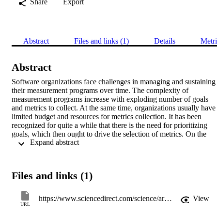
Share
Export
Abstract
Files and links (1)
Details
Metri
Abstract
Software organizations face challenges in managing and sustaining 
their measurement programs over time. The complexity of 
measurement programs increase with exploding number of goals 
and metrics to collect. At the same time, organizations usually have 
limited budget and resources for metrics collection. It has been 
recognized for quite a while that there is the need for prioritizing 
goals, which then ought to drive the selection of metrics. On the 
 Expand abstract 
other hand, the dynamic nature of the organizations requires 
measurement programs to adapt to the changes in the stakeholders, 
their goals, information needs and priorities. Therefore, it is crucial 
for organizations to use structured approaches that provide 
Files and links (1)
transparency, traceability and guidance in choosing an optimum set 
of metrics that would address the highest priority information needs 
considering limited resources. This paper proposes a decision 
https://www.sciencedirect.com/science/article/pii/S0164121213001726
View
support framework for metrics selection (DSFMS) which is built 
URL
upon the widely used Goal Question Metric (GQM) approach. The 