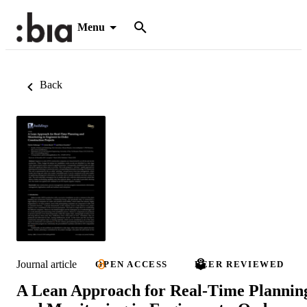
Menu
Back
Journal article
OPEN ACCESS
PEER REVIEWED
A Lean Approach for Real-Time Plannin