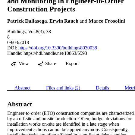
and Monitoring in Engineer-to-Order
Construction Projects
Patrick Dallasega
,
Erwin Rauch
and
Marco Frosolini
Buildings, Vol.8(3), 38
8
09/03/2018
DOI:
https://doi.org/10.3390/buildings8030038
Handle:
https://hdl.handle.net/10863/5593
View
Share
Export
Abstract
Files and links (2)
Details
Metri
Abstract
Engineer-to-order (ETO) construction companies are characterized 
by an off-site and on-site production. Often, budget deviations for 
installation works on-site are identified in a late stage when 
improvement actions cannot be applied anymore. Consequently, 
installation tasks are often affected by significant delays and/or 