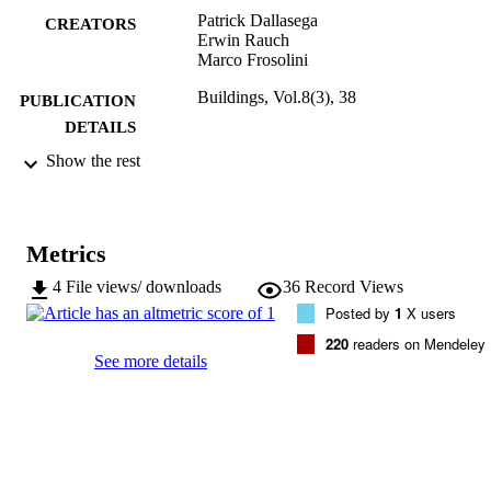
Patrick Dallasega
CREATORS
Erwin Rauch
Marco Frosolini
Buildings, Vol.8(3), 38
PUBLICATION
DETAILS
Show the rest
2075-5309
ISSN
8
SERIES /
VOLUME
Metrics
MDPI
PUBLISHER
4
File views/ downloads
36
Record Views
Posted by
1
X users
22
NUMBER OF
220
readers on Mendeley
PAGES
See more details
(UNIBZ)26211844
IDENTIFIERS
991005773006401241
000428505500003
WEB OF
SCIENCE ID