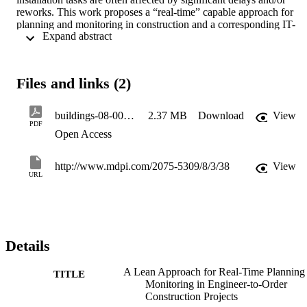
reworks. This work proposes a “real-time” capable approach for 
planning and monitoring in construction and a corresponding IT-
 Expand abstract 
framework. The core is represented by the so-called “pitching” 
concept known from lean management, which breaks down large 
job orders into smaller controllable parts. It can be considered as the
main enabler for gathering management information in real-time and
Files and links (2)
to identify problems and their causes on time. The most noticeable 
consequence lies in smaller jobs and a software-aided punctual 
control that allows a better rescheduling capability and thus reduced
buildings-08-00038
2.37 MB
Download
View
delays. A case study is provided, showing how the model was 
PDF
Open Access
applied and validated in an ETO façade supplier company.
http://www.mdpi.com/2075-5309/8/3/38
View
URL
Details
A Lean Approach for Real-Time Planning
TITLE
Monitoring in Engineer-to-Order
Construction Projects