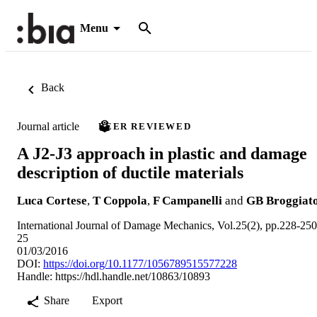
Menu
Back
Journal article
PEER REVIEWED
A J2-J3 approach in plastic and damage
description of ductile materials
Luca Cortese
,
T Coppola
,
F Campanelli
and
GB Broggiat
International Journal of Damage Mechanics, Vol.25(2), pp.228-250
25
01/03/2016
DOI:
https://doi.org/10.1177/1056789515577228
Handle:
https://hdl.handle.net/10863/10893
Share
Export