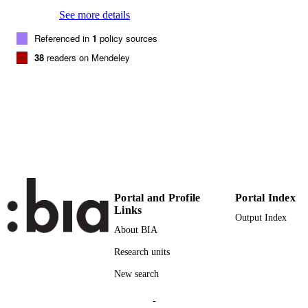
See more details
23
NUMBER OF
Referenced in
1
policy sources
PAGES
38
readers on Mendeley
(UNIBZ)1404920
IDENTIFIERS
991005772346501241
000373230700007
WEB OF
SCIENCE ID
2-s2.0-84959881149
SCOPUS ID
Faculty of Science and Technology
ACADEMIC
UNIT
Portal and Profile
Portal Index
Links
English
LANGUAGE
Output Index
About BIA
Journal article
RESOURCE
Research units
TYPE
New search
Cortese L, Coppola T, Campanelli F,
AUTHOR
Broggiato GB
-
NAMES STRING