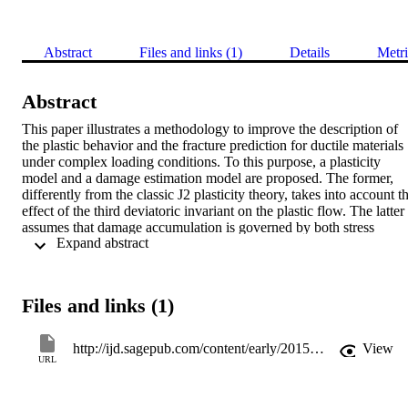
Abstract
Files and links (1)
Details
Metri
Abstract
This paper illustrates a methodology to improve the description of 
the plastic behavior and the fracture prediction for ductile materials 
under complex loading conditions. To this purpose, a plasticity 
model and a damage estimation model are proposed. The former, 
differently from the classic J2 plasticity theory, takes into account th
effect of the third deviatoric invariant on the plastic flow. The latter 
assumes that damage accumulation is governed by both stress 
 Expand abstract 
triaxiality and deviatoric parameters, and takes advantage of the new
plasticity formulation. The two models rely on the same theoretical 
foundation, where a specific function is invoked to describe the 
subsequent yield surfaces and the damage accumulation up to 
Files and links (1)
fracture. Both have been implemented into a commercial finite 
element code via user subroutines.

Three steel alloys have been tested under very different stress states:
http://ijd.sagepub.com/content/early/2015/03/23/1056789515577228.abstract
View
tensile tests on smooth and round notched bars, plane strain tests, 
URL
torsion tests and combined tension-torsion tests on hollow and solid 
cylindrical bars have been executed. For the last ones, several 
tension - torsion loading ratios have been applied. These kinds of 