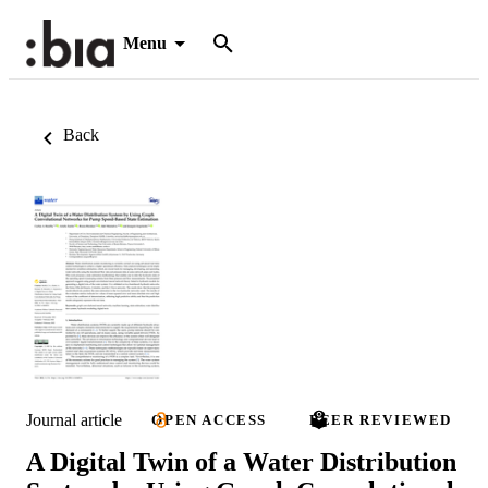
Menu
Back
Journal article
OPEN ACCESS
PEER REVIEWED
A Digital Twin of a Water Distribution