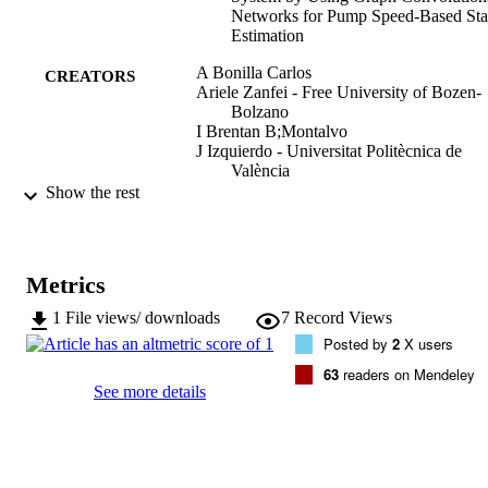
Networks for Pump Speed‐Based Sta
Estimation
A Bonilla Carlos
CREATORS
Ariele Zanfei - Free University of Bozen-
Bolzano
I Brentan B;Montalvo
J Izquierdo - Universitat Politècnica de
València
Show the rest
Water, Vol.14(4), 514
PUBLICATION
DETAILS
2073-4441
Metrics
ISSN
1
File views/ downloads
7
Record Views
MDPI
PUBLISHER
Posted by
2
X users
(UNIBZ)50851147
IDENTIFIERS
63
readers on Mendeley
991006486897301241
See more details
WOS:000762116100001
WEB OF
SCIENCE ID