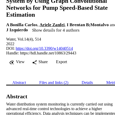
System by Using Graph Convolutional
Networks for Pump Speed‐Based State
Estimation
A Bonilla Carlos
,
Ariele Zanfei
,
I Brentan B;Montalvo
an
J Izquierdo
Show details for 4 authors
Water, Vol.14(4), 514
2022
DOI:
https://doi.org/10.3390/w14040514
Handle:
https://hdl.handle.net/10863/29443
View
Share
Export
Abstract
Files and links (2)
Details
Metri
Abstract
Water distribution system monitoring is currently carried out using 
advanced real‐time control technologies to achieve a higher 
operational efficiency. Data analysis techniques can be implemented