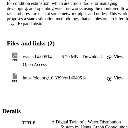
for condition estimation, which are crucial tools for managing, 
developing, and operating water networks using the monitored flow
rate and pressure data at some network pipes and nodes. This work 
proposes a state estimation methodology that enables one to infer th
 Expand abstract 
hydraulic state of the operating speed of pumping systems from 
these pressure and flow measurements. The presented approach 
suggests using graph convolutional neural network theory linked to 
hydraulic models for generating a digital twin of the water system. It
Files and links (2)
is validated on two benchmark hydraulic networks: the Patios‐Villa 
del Rosario, Colombia, and the C‐Town networks. The results show
that the proposed model effectively predicts the state estimation in 
water-14-00514-v2
5.29 MB
Download
View
the two hydraulic networks used. The results of the evaluation 
PDF
Open Access
metrics indicate low values of mean squared error and mean 
absolute error and high values of the coefficient of determination, 
reflecting high predictive ability and that the prediction results 
https://doi.org/10.3390/w14040514
View
adequately represent the real data.
URL
Details
A Digital Twin of a Water Distribution
TITLE
System by Using Graph Convolution