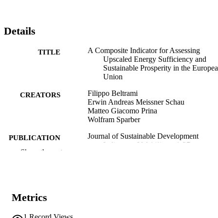
Details
A Composite Indicator for Assessing
TITLE
Upscaled Energy Sufficiency and
Sustainable Prosperity in the Europe
Union
Filippo Beltrami
CREATORS
Erwin Andreas Meissner Schau
Matteo Giacomo Prina
Wolfram Sparber
Journal of Sustainable Development
PUBLICATION
Indicators, Vol.1(1), pp.1-37
DETAILS
Show the rest
3044-5221
EISSN
1
SERIES /
Metrics
VOLUME
1
Record Views
SDEWES Centre