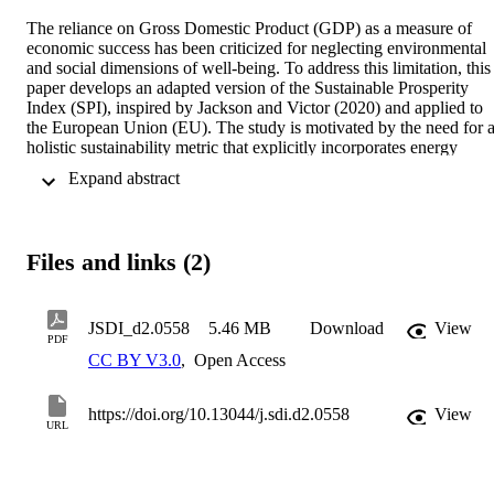
The reliance on Gross Domestic Product (GDP) as a measure of 
economic success has been criticized for neglecting environmental 
and social dimensions of well-being. To address this limitation, this 
paper develops an adapted version of the Sustainable Prosperity 
Index (SPI), inspired by Jackson and Victor (2020) and applied to 
the European Union (EU). The study is motivated by the need for a
holistic sustainability metric that explicitly incorporates energy 
sufficiency—an aspect often overlooked in beyond-GDP indices. 
 Expand abstract 
Using a composite indicator approach, we construct the SPI by 
integrating economic, environmental, and social indicators, with a 
specific focus on energy sufficiency within four key high-energy 
consumption domains: food, transport, housing, and consumer 
Files and links (2)
goods. The SPI is computed for all EU countries under a Reference
Scenario and multiple Sufficiency Scenarios to assess the potential 
impact of upscaled sufficiency measures on sustainability 
performance. Our results show that energy sufficiency measures can
JSDI_d2.0558
5.46 MB
Download
View
PDF
enhance EU countries' sustainability performance, with SPI 
CC BY V3.0
,
Open Access
improvements for the 5 analysed countries (Denmark, France, 
Germany, Italy, and Latvia) ranging between 1.2% and 2.3%. 
Countries with higher baseline resource consumption tend to 
https://doi.org/10.13044/j.sdi.d2.0558
View
experience the most pronounced gains. The findings highlight the 
URL
potential of sufficiency-driven policies to complement 
decarbonization strategies by reducing overall energy demand.