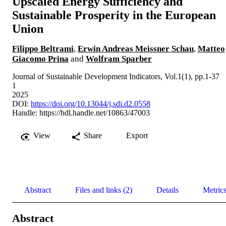
Upscaled Energy Sufficiency and
Sustainable Prosperity in the European
Union
Filippo Beltrami
,
Erwin Andreas Meissner Schau
,
Matteo
Giacomo Prina
and
Wolfram Sparber
Journal of Sustainable Development Indicators, Vol.1(1), pp.1-37
1
2025
DOI:
https://doi.org/10.13044/j.sdi.d2.0558
Handle:
https://hdl.handle.net/10863/47003
View
Share
Export
Abstract
Files and links (2)
Details
Metric
Abstract