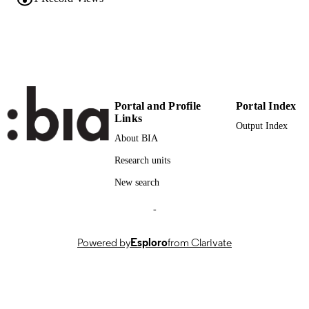
PUBLISHER
(EURAC)30270893
IDENTIFIERS
991007044951501241
CC BY 3.0
COPYRIGHT
Institute for Renewable Energy
ACADEMIC
Portal and Profile
Portal Index
UNIT
Links
Output Index
English
LANGUAGE
About BIA
Research units
Journal article
RESOURCE
TYPE
New search
international
-
DESCRIPTION
COVERAGE
Powered by
Esploro
from Clarivate
Scientific
DESCRIPTION
AUDIENCE
Scientific
LOCAL FIELDS