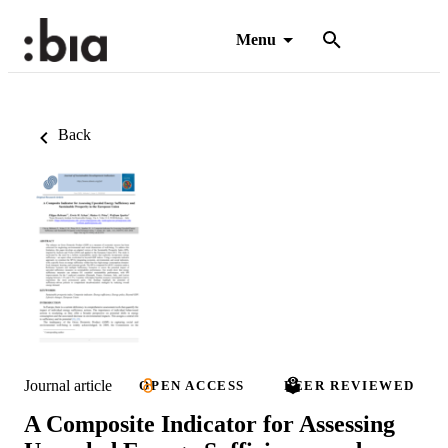
Menu
Back
Journal article
OPEN ACCESS
PEER REVIEWED
A Composite Indicator for Assessing