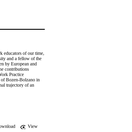
k educators of our time, 
y and a fellow of the 
ten by European and 
e contributions 
ork Practice 
y of Bozen-Bolzano in 
l trajectory of an 
ownload
View