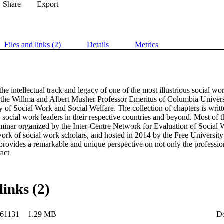
Share
Export
Files and links (2)
Details
Metrics
he intellectual track and legacy of one of the most illustrious social wor
the Willma and Albert Musher Professor Emeritus of Columbia Universit
f Social Work and Social Welfare. The collection of chapters is writ
social work leaders in their respective countries and beyond. Most of th
eminar organized by the Inter-Centre Network for Evaluation of Social W
twork of social work scholars, and hosted in 2014 by the Free Universit
provides a remarkable and unique perspective on not only the professiona
 Expand abstract 
ker but also the history of contemporary social work.
links (2)
61131
1.29 MB
D