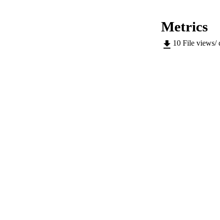
IDEN
Metrics
ACADEMI
10
File views/
LA
RESOURC
AUTHOR NAMES 