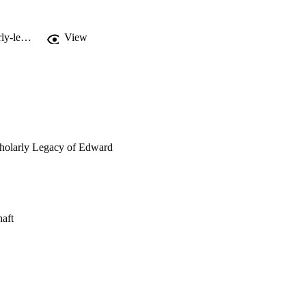
http://bupress.unibz.it/de/social-work-practice-to-the-benefit-of-our-clients-scholarly-legacy-of-edward-j-mullen.html
View
Scholarly Legacy of Edward
haft