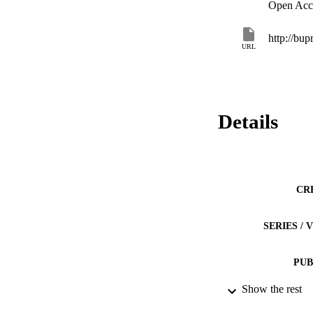
Open Acc
URL
Details
CR
SERIES /
PUB
Show the rest
NUMBER OF