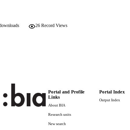
978-88-6046-075-2
TIFIERS
(UNIBZ)25899838
991005773107801241
Faculty of Education
C UNIT
 downloads
26
Record Views
English
NGUAGE
Edited book
E TYPE
Soydan H, Lorenz W
STRING
Portal and Profile
Portal Index
Links
Output Index
About BIA
Research units
New search