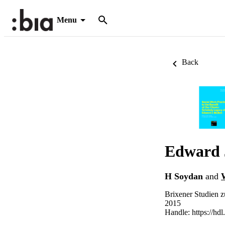
Menu
Back
Edward 
H Soydan
and
Brixener Studien z
2015
Handle:
https://hd