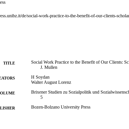
ess
Social Work Practice to the Benefit of Our Clients: 
TITLE
J. Mullen
H Soydan
EATORS
Walter August Lorenz
Brixener Studien zu Sozialpolitik und Sozialwissensc
 VOLUME
5
Bozen-Bolzano University Press
LISHER
168
 PAGES