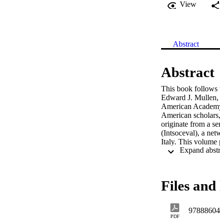
View
Abstract
Abstract
This book follows t
Edward J. Mullen, 
American Academy o
American scholars, 
originate from a s
(Intsoceval), a ne
Italy. This volume 
eminent social wor
Files and 
97888604
PDF