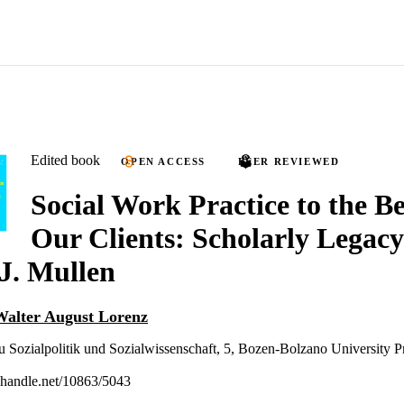
Edited book
OPEN ACCESS
PEER REVIEWED
Social Work Practice to the Be
Our Clients: Scholarly Legacy
J. Mullen
Walter August Lorenz
u Sozialpolitik und Sozialwissenschaft, 5, Bozen-Bolzano University P
l.handle.net/10863/5043