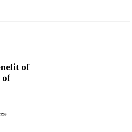
nefit of
 of
ress