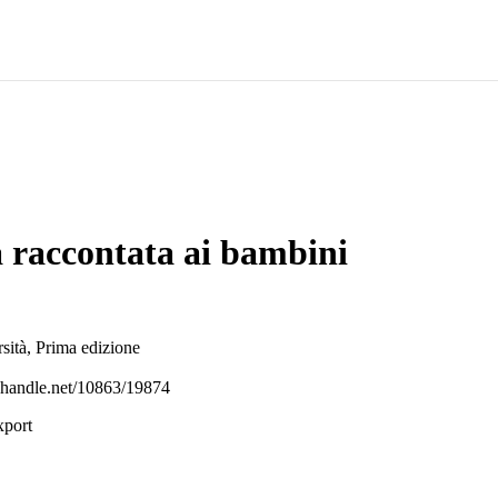
a raccontata ai bambini
ità, Prima edizione
l.handle.net/10863/19874
xport