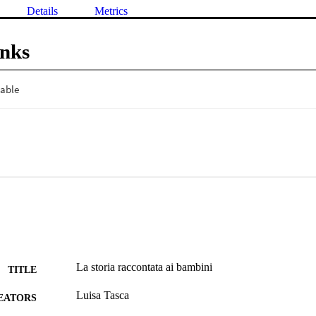
Details
Metrics
inks
La storia raccontata ai bambini
TITLE
Luisa Tasca
EATORS