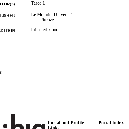
Tasca L
ITOR(S)
Le Monnier Università
LISHER
Firenze
Prima edizione
EDITION
237
 PAGES
9788800749275
TIFIERS
(UNIBZ)38857534
991006217894901241
s
Faculty of Education
C UNIT
Italian
NGUAGE
Edited book
E TYPE
Tasca L
STRING
Editors/Supervisors: Tasca L
RIPTION
Portal and Profile
Portal Index
Links