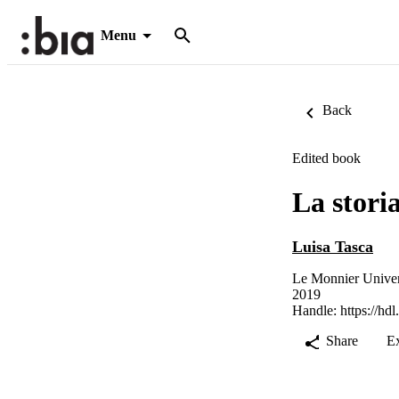
Menu
Back
Edited book
La stori
Luisa Tasca
Le Monnier Univers
2019
Handle:
https://hd
Share
E