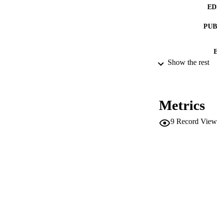
ED
PUB
Show the rest
NUMBER OF
IDEN
Metrics
9
Record View
ACADEMI
LA
RESOURC
AUTHOR NAMES 
ADDITIONAL DESC