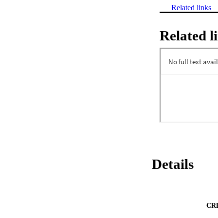
Related links
Related l
Details
CR