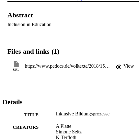
Abstract
Inclusion in Education
Files and links (1)
https://www.pedocs.de/volltexte/2018/15315/pdf/Platte_Seitz_Terfloth_2006_Inklusive_Bildungsprozesse.pdf
View
URL
Details
Inklusive Bildungsprozesse
TITLE
A Platte
CREATORS
Simone Seitz
K Terfloth