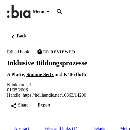
Menu
Back
Edited book
PEER REVIEWED
Inklusive Bildungsprozesse
A Platte
,
Simone Seitz
and
K Terfloth
Klinkhardt, 1
01/05/2006
Handle:
https://hdl.handle.net/10863/14280
Share
Export
Abstract
Files and links (1)
Details
Metri