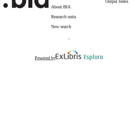
Output Index
Platte A, Seitz S, Terfloth K
AUTHOR
About BIA
NAMES STRING
Research units
New search
-
Powered by