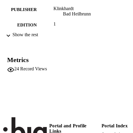
Klinkhardt
PUBLISHER
Bad Heilbrunn
1
EDITION
Show the rest
239
NUMBER OF
PAGES
9783781514508
IDENTIFIERS
Metrics
(UNIBZ)32769710
991005772337901241
24
Record Views
n.a.
SCOPUS ID
Faculty of Education
ACADEMIC
UNIT
German
LANGUAGE
Edited book
RESOURCE
Portal and Profile
Portal Index
TYPE
Links