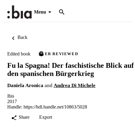
Menu
Back
Edited book
PEER REVIEWED
Fu la Spagna! Der faschistische Blick auf
den spanischen Bürgerkrieg
Daniela Aronica
and
Andrea Di Michele
Ibis
2017
Handle:
https://hdl.handle.net/10863/5028
Share
Export