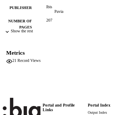
Ibis
PUBLISHER
Pavia
207
NUMBER OF
PAGES
Show the rest
978-88-7164-574-2
IDENTIFIERS
(UNIBZ)25822927
991005773634801241
Metrics
Competence Centre for Regional History
ACADEMIC
21
Record Views
UNIT
German
LANGUAGE
English
Edited book
RESOURCE
TYPE
Aronica D, Di Michele A
AUTHOR
Portal and Profile
Portal Index
NAMES STRING
Links
Output Index