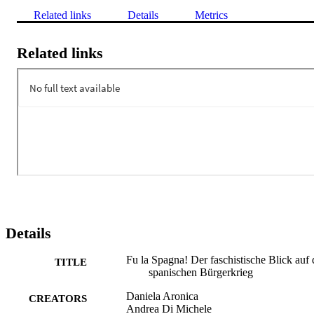
Related links
Details
Metrics
Related links
Details
Fu la Spagna! Der faschistische Blick auf
TITLE
spanischen Bürgerkrieg
Daniela Aronica
CREATORS
Andrea Di Michele