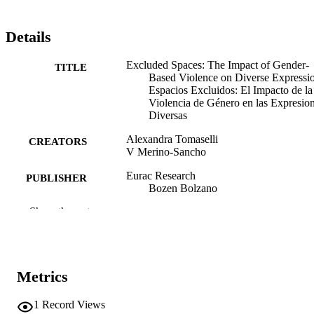
Details
Excluded Spaces: The Impact of Gender-
TITLE
Based Violence on Diverse Expressio
Espacios Excluidos: El Impacto de la
Violencia de Género en las Expresio
Diversas
Alexandra Tomaselli
CREATORS
V Merino-Sancho
Eurac Research
PUBLISHER
Bozen Bolzano
Show the rest
46
NUMBER OF
PAGES
(EURAC)30722072
IDENTIFIERS
991007100109901241
Metrics
This publication is under the terms of the
COPYRIGHT
1
Record Views
Creative Commons Attribution 4.0