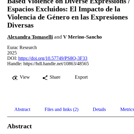
Based Violence on Diverse Expressions /
Espacios Excluidos: El Impacto de la
Violencia de Género en las Expresiones
Diversas
Alexandra Tomaselli
and
V Merino-Sancho
Eurac Research
2025
DOI:
https://doi.org/10.57749/PS8Q-3F33
Handle:
https://hdl.handle.net/10863/48565
View
Share
Export
Abstract
Files and links (2)
Details
Metric
Abstract