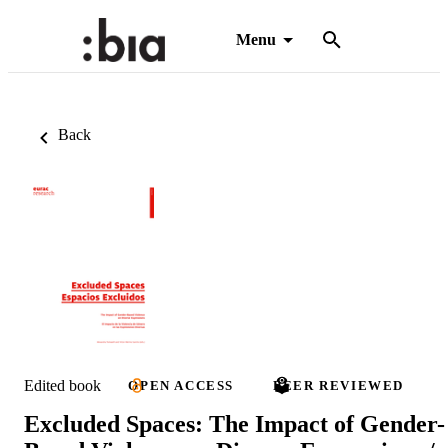
Menu
Back
Edited book
OPEN ACCESS
PEER REVIEWED
Excluded Spaces: The Impact of Gender-