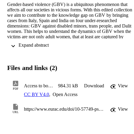
Gender-based violence (GBV) is a ubiquitous phenomenon that 
affects all our societies in vicious forms. With this edited collection 
we aim to contribute to the knowledge gap on GBV by bringing 
cases from Italy, Spain and India on four under-researched 
dimensions: GBV against disabled minors, trans people, and Dalit 
women. This helps to understand the dynamics of GBV when the 
victims are not only adult women, that at least are captured by 
statistics, but also most invisible peoples that find themselves at the 
 Expand abstract 
vicious intersection of gender and other axes such as disability, 
sexual identity and ethnicity. 

La violencia de género (VG) es un fenómeno omnipresente que 
Files and links (2)
afecta a todas nuestras sociedades de formas brutales. Con esta 
colección editada, pretendemos contribuir a la brecha de 
conocimiento sobre la VG presentando casos de Italia, España e 
India sobre cuatro dimensiones poco investigadas: VG contra 
Access to book pdf
984.31 kB
Download
View
PDF
menores con discapacidad, personas trans y mujeres dalit. Esto 
CC BY V4.0
,
Open Access
ayuda a comprender la dinámica de la VG cuando las víctimas no 
son solo mujeres adultas, que al menos aparecen en las estadísticas, 
sino también las personas más invisibles que se encuentran en la 
https://www.eurac.edu/doi/10-57749-ps8q-3f33
View
virulenta intersección del género y otros ejes como la discapacidad, 
URL
la identidad sexual y la etnia.