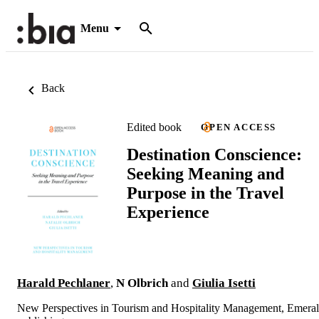
Menu
Back
Edited book
OPEN ACCESS
Destination Conscience:
Seeking Meaning and
Purpose in the Travel
Experience
Harald Pechlaner
,
N Olbrich
and
Giulia Isetti
New Perspectives in Tourism and Hospitality Management, Emera