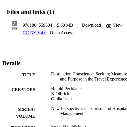
through spirituality, religion, nature, history, or the subtleties of daily
life, this novel paradigm fosters destinations' capacities to create 
Files and links (1)
meaning-driven experiences for their guests. In addition to outlining
and defining the new concept of destination conscience, the inter-
disciplinary approach and selected case studies and illustrative 
9781804559604
5.68 MB
Download
View
examples make Destination Conscience attractive to a variety of 
PDF
CC BY V4.0
,
Open Access
readers including researchers, practitioners, and postgraduate 
students in the fields of tourism management, spiritual and religious 
tourism, social sustainability, human and urban geography.
Details
Destination Conscience: Seeking Meaning
TITLE
and Purpose in the Travel Experience
Harald Pechlaner
CREATORS
N Olbrich
Giulia Isetti
New Perspectives in Tourism and Hospital
SERIES /
Management
VOLUME
Emerald publishing