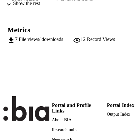
PUBLISHER
Show the rest
Leeds
XIV, 185
NUMBER OF
PAGES
Metrics
9781804559635
IDENTIFIERS
7
File views/ downloads
12
Record Views
(EURAC)28116009
991006718996901241
Open access:
COPYRIGHT
https://creativecommons.org/licenses/
​​Center for Advanced Studies
ACADEMIC
UNIT
English
LANGUAGE
Portal and Profile
Portal Index
Edited book
RESOURCE
Links
Output Index
TYPE
About BIA
international
DESCRIPTION
Research units
COVERAGE
New search