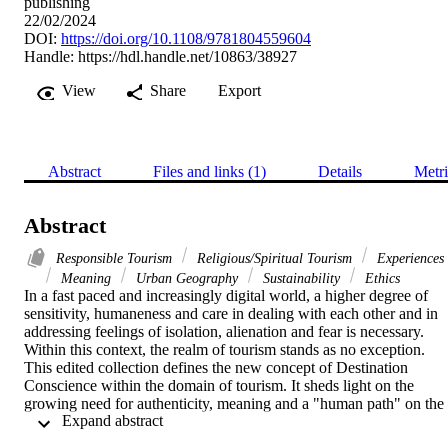
publishing
22/02/2024
DOI:
https://doi.org/10.1108/9781804559604
Handle:
https://hdl.handle.net/10863/38927
View
Share
Export
Abstract
Files and links (1)
Details
Metri
Abstract
Responsible Tourism
Religious/Spiritual Tourism
Experiences
Meaning
Urban Geography
Sustainability
Ethics
In a fast paced and increasingly digital world, a higher degree of 
sensitivity, humaneness and care in dealing with each other and in 
addressing feelings of isolation, alienation and fear is necessary. 
Within this context, the realm of tourism stands as no exception. 
This edited collection defines the new concept of Destination 
Conscience within the domain of tourism. It sheds light on the 
growing need for authenticity, meaning and a "human path" on the 
 Expand abstract 
visitors’ side, and the ability to develop such sensitivity on the 
destinations’ side in creating meaning and responsibility. Whether 