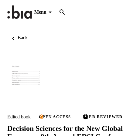
Menu
Back
Edited book
OPEN ACCESS
PEER REVIEWED
Decision Sciences for the New Global