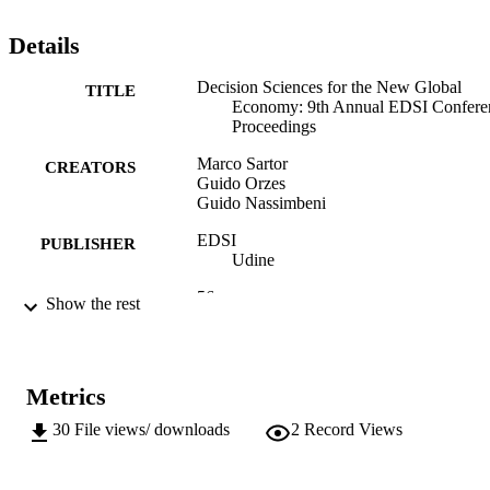
Details
Decision Sciences for the New Global
TITLE
Economy: 9th Annual EDSI Confere
Proceedings
Marco Sartor
CREATORS
Guido Orzes
Guido Nassimbeni
EDSI
PUBLISHER
Udine
56
NUMBER OF
Show the rest
PAGES
(UNIBZ)28175841
IDENTIFIERS
991006495391701241
Metrics
n.a.
SCOPUS ID
30
File views/ downloads
2
Record Views
Faculty of Science and Technology
ACADEMIC