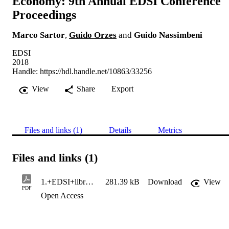
Economy: 9th Annual EDSI Conference
Proceedings
Marco Sartor
,
Guido Orzes
and
Guido Nassimbeni
EDSI
2018
Handle:
https://hdl.handle.net/10863/33256
View
Share
Export
Files and links (1)
Details
Metrics
Files and links (1)
1.+EDSI+libro+atti+ok+05_18 (1)
281.39 kB
Download
View
PDF
Open Access