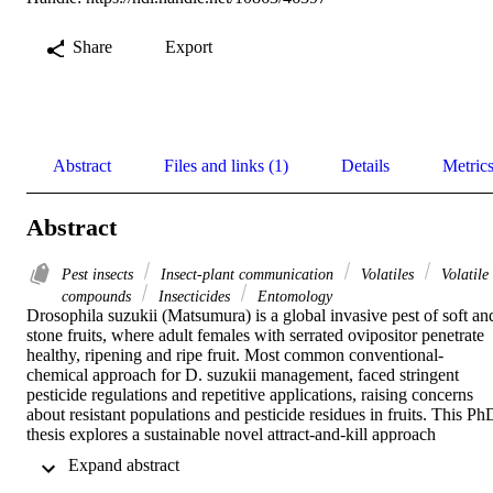
Share
Export
Abstract
Files and links (1)
Details
Metric
Abstract
Pest insects
Insect-plant communication
Volatiles
Volatile
compounds
Insecticides
Entomology
Drosophila suzukii (Matsumura) is a global invasive pest of soft and
stone fruits, where adult females with serrated ovipositor penetrate 
healthy, ripening and ripe fruit. Most common conventional-
chemical approach for D. suzukii management, faced stringent 
pesticide regulations and repetitive applications, raising concerns 
about resistant populations and pesticide residues in fruits. This PhD
thesis explores a sustainable novel attract-and-kill approach 
employing yeast-based formulation as attractant combined with an 
 Expand abstract 
insecticide. I evaluated the attract-and-kill strategy by using the yeas