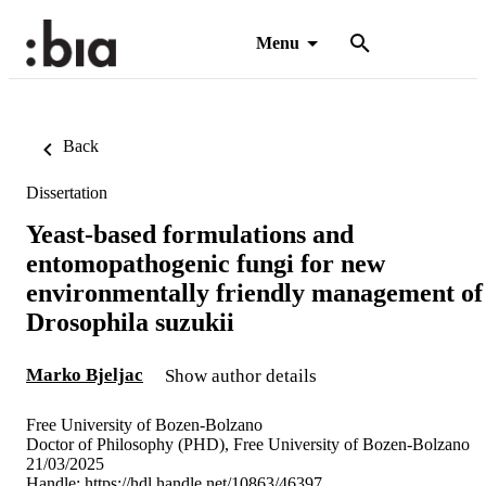
Menu
Back
Dissertation
Yeast-based formulations and
entomopathogenic fungi for new
environmentally friendly management of
Drosophila suzukii
Marko Bjeljac
Show author details
Free University of Bozen-Bolzano
Doctor of Philosophy (PHD), Free University of Bozen-Bolzano
21/03/2025
Handle:
https://hdl.handle.net/10863/46397