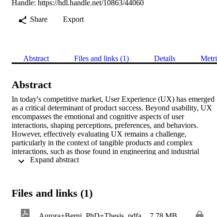
Handle:
https://hdl.handle.net/10863/44060
Share
Export
Abstract
Files and links (1)
Details
Metri
Abstract
In today's competitive market, User Experience (UX) has emerged 
as a critical determinant of product success. Beyond usability, UX 
encompasses the emotional and cognitive aspects of user 
interactions, shaping perceptions, preferences, and behaviors. 
However, effectively evaluating UX remains a challenge, 
particularly in the context of tangible products and complex 
interactions, such as those found in engineering and industrial 
 Expand abstract 
design. At the same time, the development of advanced technologies
has transformed how designers design and how people interact with
products. These advancements have not favored the communication
of design intentions during the design process, making it challengin
Files and links (1)
for designers to effectively convey their product ideas to potential 
users. As the concept of UX gains traction in the design field and its
assessment results crucial, literature contributions have so far failed 
Aurora+Berni_PhD+Thesis_pdfa
7.78 MB