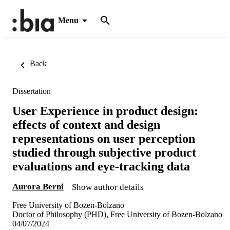
Menu
Back
Dissertation
User Experience in product design:
effects of context and design
representations on user perception
studied through subjective product
evaluations and eye-tracking data
Aurora Berni
Show author details
Free University of Bozen-Bolzano
Doctor of Philosophy (PHD), Free University of Bozen-Bolzano
04/07/2024