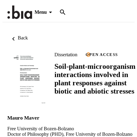
Menu
Back
Dissertation
OPEN ACCESS
Soil-plant-microorganism
interactions involved in
plant responses against
biotic and abiotic stresses
Mauro Maver
Free University of Bozen-Bolzano
Doctor of Philosophy (PHD), Free University of Bozen-Bolzano