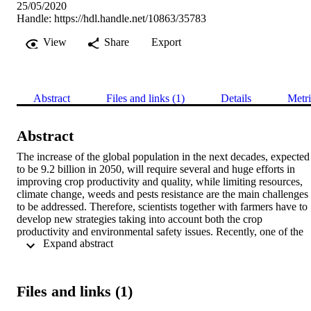
25/05/2020
Handle:
https://hdl.handle.net/10863/35783
View
Share
Export
Abstract
Files and links (1)
Details
Metri
Abstract
The increase of the global population in the next decades, expected 
to be 9.2 billion in 2050, will require several and huge efforts in 
improving crop productivity and quality, while limiting resources, 
climate change, weeds and pests resistance are the main challenges 
to be addressed. Therefore, scientists together with farmers have to 
develop new strategies taking into account both the crop 
productivity and environmental safety issues. Recently, one of the 
 Expand abstract 
most promising approach fighting the dramatic increase of weeds 
and pests resistance, is represented by the allelopathy phenomenon, 
i.e. an intrinsic and inner ability of plants to generate positive and/or
negative effects into its nearby environment thanks to the release of 
Files and links (1)
specific compounds, the so-called allelochemicals. At the same time,
plants use allelopathy to interact with the surrounding soil 