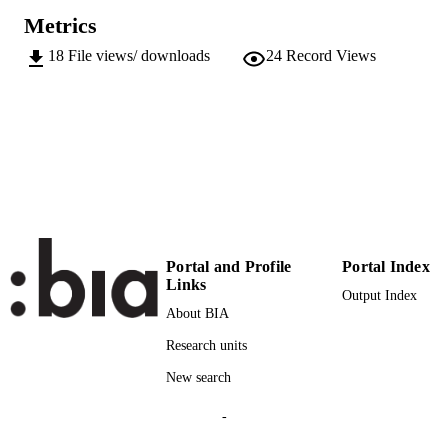
Doctor of Philosophy (PHD)
Metrics
INSTITUTION
18
File views/ downloads
24
Record Views
Doctor of Philosophy (PHD), Free Univer
THESES AND
of Bozen-Bolzano
DISSERTATION
S
Free University of Bozen-Bolzano
PUBLISHER
VII, 134
NUMBER OF
PAGES
991006593597401241
IDENTIFIERS
Portal and Profile
Portal Index
Links
Faculty of Science and Technology
ACADEMIC
Output Index
About BIA
UNIT
Research units
English
LANGUAGE
New search
Dissertation
RESOURCE
-
TYPE