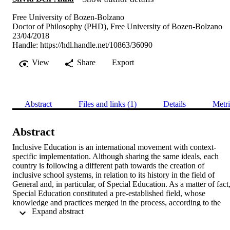
Free University of Bozen-Bolzano
Doctor of Philosophy (PHD), Free University of Bozen-Bolzano
23/04/2018
Handle:
https://hdl.handle.net/10863/36090
View
Share
Export
Abstract
Files and links (1)
Details
Metri
Abstract
Inclusive Education is an international movement with context-
specific implementation. Although sharing the same ideals, each 
country is following a different path towards the creation of 
inclusive school systems, in relation to its history in the field of 
General and, in particular, of Special Education. As a matter of fact,
Special Education constituted a pre-established field, whose 
knowledge and practices merged in the process, according to the 
 Expand abstract 
specific tradition of each country (Powell, 2014). This doctoral 
thesis deals with the dilemmatic and unclear relationship between 