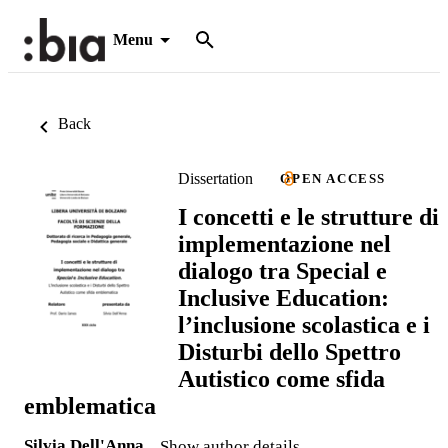
Menu
Back
Dissertation
OPEN ACCESS
I concetti e le strutture di
implementazione nel
dialogo tra Special e
Inclusive Education:
l’inclusione scolastica e i
Disturbi dello Spettro
Autistico come sfida
emblematica
Silvia Dell'Anna
Show author details