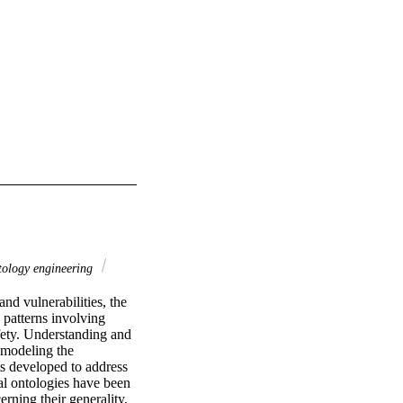
ology engineering
d vulnerabilities, the 
 patterns involving 
fety. Understanding and 
modeling the 
s developed to address 
al ontologies have been 
ning their generality, 