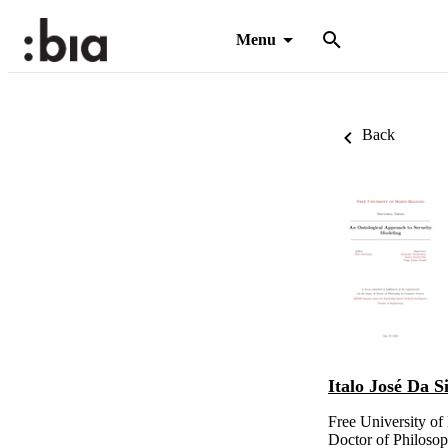
Menu
Back
Italo José Da S
Free University o
Doctor of Philoso