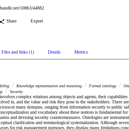
l.handle.net/10863/44882
Share
Export
Files and links (1)
Details
Metrics
deling
Knowledge representation and reasoning
Formal ontology
Ont
ogy
Security
olves complex relations among objects and agents, their capabilities an
olved in, and the value and risk they pose to the stakeholders. There are
t crosscut many domains, ranging from information security to public sa
onceptualization and vocabulary about these notions is fundamental for 
arios and devising security countermeasures. Ontologies are instrument
ceptual clarification and terminological systematization. Although sever
ears for risk management purposes, they display many limitations concer