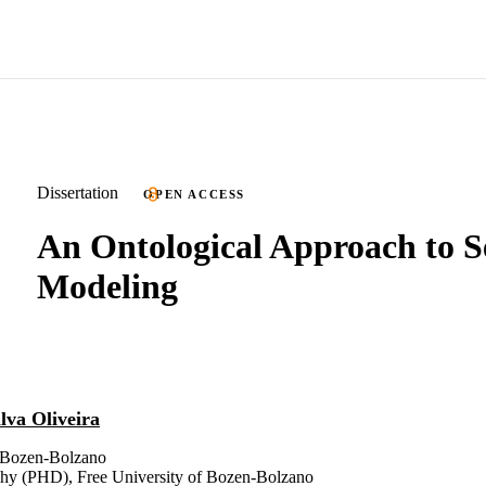
Dissertation
OPEN ACCESS
An Ontological Approach to S
Modeling
ilva Oliveira
f Bozen-Bolzano
phy (PHD), Free University of Bozen-Bolzano