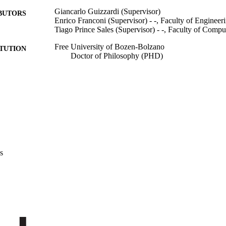
Giancarlo Guizzardi (Supervisor)
BUTORS
Enrico Franconi (Supervisor) - -, Faculty of Engineer
Tiago Prince Sales (Supervisor) - -, Faculty of Compu
Free University of Bozen-Bolzano
ITUTION
Doctor of Philosophy (PHD)
Doctor of Philosophy (PHD), Free University of Bo
ES AND
TATIONS
Free University of Bozen-Bolzano
LISHER
XXI, 137
 PAGES
991006954462401241
TIFIERS
s
Faculty of Engineering
C UNIT
English
NGUAGE
Dissertation
E TYPE