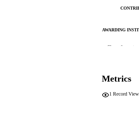
CONTRI
AWARDING INST
THES
Show the rest
DISSER
PUB
Metrics
NUMBER OF
IDEN
1
Record View
ACADEMI
LA
RESOURC