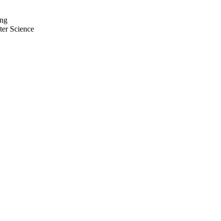
ing
ter Science
zen-Bolzano