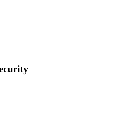
ecurity