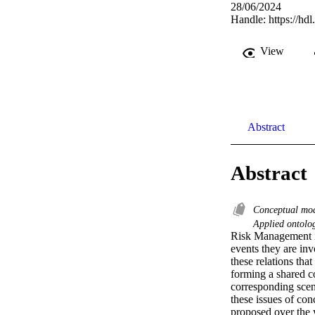
28/06/2024
Handle:
https://hd
View
Abstract
Abstract
Conceptual mo
Applied ontol
Risk Management inv
events they are inv
these relations tha
forming a shared c
corresponding scen
these issues of con
proposed over the y