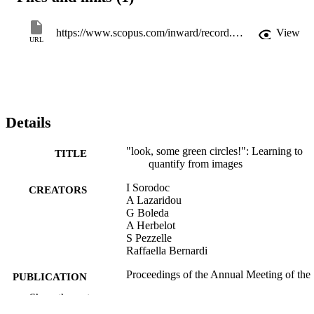
https://www.scopus.com/inward/record.uri?eid=2-s2.0-85121299627&partnerID=40&md5=4a68e3e386c2468de067f934f2efabc8
View
URL
Details
"look, some green circles!": Learning to
TITLE
quantify from images
I Sorodoc
CREATORS
A Lazaridou
G Boleda
A Herbelot
S Pezzelle
Raffaella Bernardi
Proceedings of the Annual Meeting of the
PUBLICATION
Association for Computational
DETAILS
Show the rest
Linguistics, pp.75-79