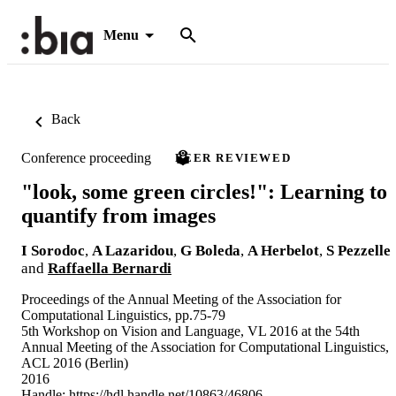
Menu
Back
Conference proceeding
PEER REVIEWED
"look, some green circles!": Learning to
quantify from images
I Sorodoc
,
A Lazaridou
,
G Boleda
,
A Herbelot
,
S Pezzelle
and
Raffaella Bernardi
Proceedings of the Annual Meeting of the Association for
Computational Linguistics, pp.75-79
5th Workshop on Vision and Language, VL 2016 at the 54th
Annual Meeting of the Association for Computational Linguistics,
ACL 2016 (Berlin)
2016
Handle:
https://hdl.handle.net/10863/46806