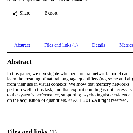
Share
Export
Abstract
Files and links (1)
Details
Metric
Abstract
In this paper, we investigate whether a neural network model can 
learn the meaning of natural language quantifiers (no, some and all) 
from their use in visual contexts. We show that memory networks 
perform well in this task, and that explicit counting is not necessary 
to the system's performance, supporting psycholinguistic evidence 
on the acquisition of quantifiers. © ACL 2016.All right reserved.
Files and links (1)