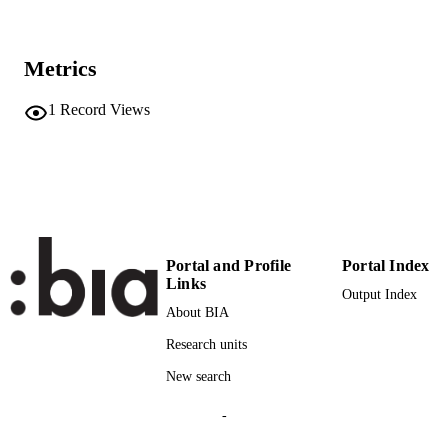
9781945626111
ISBN
5th Workshop on Vision and Language, 
CONFERENCE
Metrics
2016 at the 54th Annual Meeting of t
Association for Computational
Linguistics, ACL 2016 (Berlin)
1
Record Views
Association for Computational Linguistics
PUBLISHER
(ACL)
5
NUMBER OF
PAGES
9781945626111
IDENTIFIERS
Portal and Profile
Portal Index
(UNIBZ)89052965
Links
991007045655401241
Output Index
About BIA
2-s2.0-85121299627
SCOPUS ID
Research units
Faculty of Computer Science
ACADEMIC
New search
UNIT
-
English
LANGUAGE