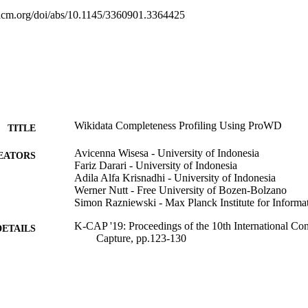
l.acm.org/doi/abs/10.1145/3360901.3364425
Wikidata Completeness Profiling Using ProWD
TITLE
Avicenna Wisesa - University of Indonesia
EATORS
Fariz Darari - University of Indonesia
Adila Alfa Krisnadhi - University of Indonesia
Werner Nutt - Free University of Bozen-Bolzano
Simon Razniewski - Max Planck Institute for Informat
K-CAP '19: Proceedings of the 10th International C
DETAILS
Capture, pp.123-130
9781450370080
ISBN
10th International Conference on Knowledge Captu
ERENCE
Del Rey, CA, USA, 19/11/2019 - 21/11/2019)