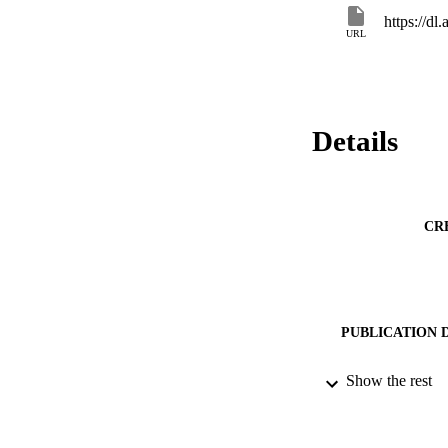
https://d
URL
Details
CR
PUBLICATION 
Show the rest
CONF