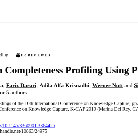
ding
PEER REVIEWED
a Completeness Profiling Using
sa
,
Fariz Darari
,
Adila Alfa Krisnadhi
,
Werner Nutt
and
S
or 5 authors
dings of the 10th International Conference on Knowledge Capture, pp
l Conference on Knowledge Capture, K-CAP 2019 (Marina Del Rey, C
org/10.1145/3360901.3364425
l.handle.net/10863/24975