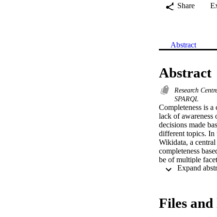
Share
E
Abstract
Abstract
Research Cent
SPARQL
Completeness is a c
lack of awareness o
decisions made ba
different topics. I
Wikidata, a centra
completeness based 
be of multiple face
completeness of th
scientists, and fe
analysis, giving in
Files and 