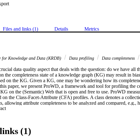
xport
Files and links (1)
Details
Metrics
re for Knowledge and Data (KRDB)
Data profiling
Data completeness
rucial data quality aspect that deals with the question: do we have all 
n the completeness state of a knowledge graph (KG) may result in bias o
sed on the KG. Given a KG, one may be wondering how its completene
n this paper, we present ProWD, a framework and tool for profiling the c
l KG on the (Semantic) Web that is open and free to use. ProWD measure
on the Class-Facet-Attribute (CFA) profiles. A class denotes a collectio
ts, allowing attribute completeness to be analyzed and compared, e.g., 
 Expand abstract 
e attribute "educated at" and "date of birth" compare between male, G
male, Indonesian computer scientists? ProWD generates summaries and vis
sights into the KG completeness. ProWD is available online at lhttp://pr
links (1)