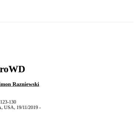
 ProWD
imon Razniewski
.123-130
A, USA, 19/11/2019 -