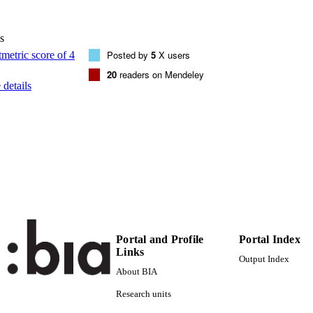
Association for Computing Machinery
LISHER
New York, NY
s
Online
Posted by
5
X users
FORMAT
20
readers on Mendeley
8
 PAGES
details
978-1-4503-7008-0
TIFIERS
(UNIBZ)36657310
991006414398401241
000529404300018
ENCE ID
2-s2.0-85077265181
OPUS ID
Faculty of Computer Science
C UNIT
Portal and Profile
Portal Index
English
NGUAGE
Links
Output Index
Conference proceeding
E TYPE
About BIA
Research units
Wisesa A, Darari F, Krisnadhi AA, Nutt W, Razniews
STRING