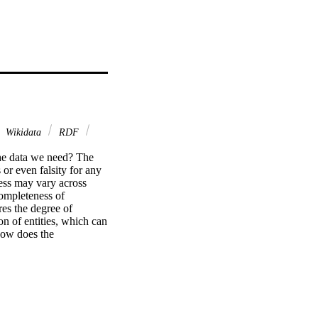
Wikidata
RDF
the data we need? The 
r even falsity for any 
ss may vary across 
ompleteness of 
s the degree of 
n of entities, which can 
how does the 
erman computer 
ualizations for such 
owd.id.