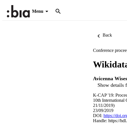
Menu
Back
Conference procee
Wikidat
Avicenna Wise
Show details f
K-CAP '19: Procee
10th Internationa
21/11/2019)
23/09/2019
DOI:
https://doi.
Handle:
https://hd