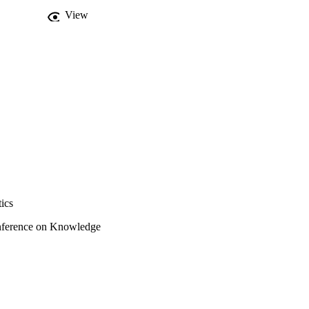
View
ics
onference on Knowledge
re, K-CAP 2019 (Marina