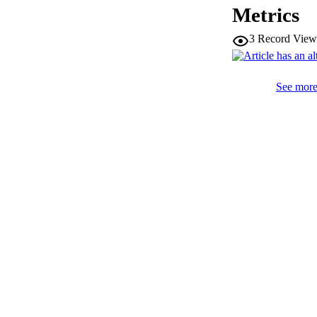
Metrics
PUB
3
Record View
NUMBER OF
See more 
IDEN
WEB OF SCI
SC
ACADEMI
LA
RESOURC
AUTHOR NAMES 