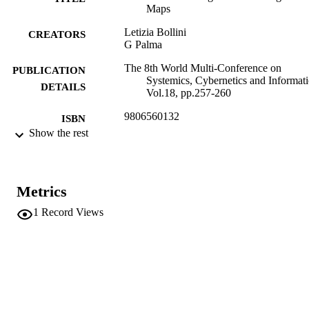
Maps
Letizia Bollini
CREATORS
G Palma
The 8th World Multi-Conference on
PUBLICATION
Systemics, Cybernetics and Informati
DETAILS
Vol.18, pp.257-260
9806560132
ISBN
Show the rest
8th World Multi-Conference on Systemics
CONFERENCE
Cybernetics and Informatics (Orlando
18/07/2004 - 21/07/2004)
Metrics
18
SERIES /
VOLUME
1
Record Views
IIIS
PUBLISHER
Orlando
4
NUMBER OF
PAGES