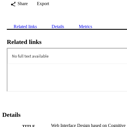
Share
Export
Related links
Details
Metrics
Related links
Details
Web Interface Design based on Cognitive
TITLE