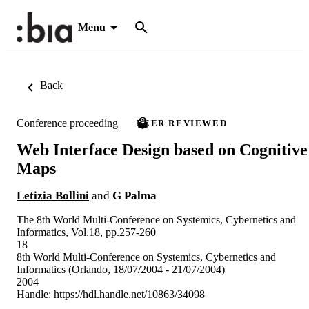
Menu
Back
Conference proceeding
PEER REVIEWED
Web Interface Design based on Cognitive
Maps
Letizia Bollini
and
G Palma
The 8th World Multi-Conference on Systemics, Cybernetics and
Informatics, Vol.18, pp.257-260
18
8th World Multi-Conference on Systemics, Cybernetics and
Informatics (Orlando, 18/07/2004 - 21/07/2004)
2004
Handle:
https://hdl.handle.net/10863/34098