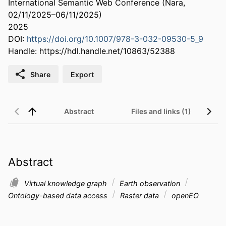
International Semantic Web Conference (Nara,
02/11/2025–06/11/2025)
2025
DOI:
https://doi.org/10.1007/978-3-032-09530-5_9
Handle:
https://hdl.handle.net/10863/52388
Share
Export
Abstract
Files and links (1)
Abstract
Virtual knowledge graph
Earth observation
Ontology-based data access
Raster data
openEO