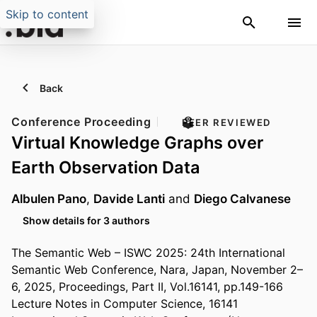
Skip to content
Back
Conference Proceeding
PEER REVIEWED
Virtual Knowledge Graphs over
Earth Observation Data
Albulen Pano
,
Davide Lanti
and
Diego Calvanese
Show details for 3 authors
The Semantic Web – ISWC 2025: 24th International
Semantic Web Conference, Nara, Japan, November 2–
6, 2025, Proceedings, Part II, Vol.16141, pp.149-166
Lecture Notes in Computer Science, 16141