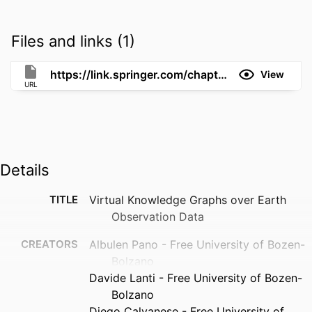
Files and links (1)
https://link.springer.com/chapter/10.1007/978-3-032-09530-5_9
View
URL
Details
TITLE
Virtual Knowledge Graphs over Earth
Observation Data
CREATORS
Albulen Pano - Free University of Bozen-
Bolzano
Davide Lanti - Free University of Bozen-
Bolzano
Diego Calvanese - Free University of