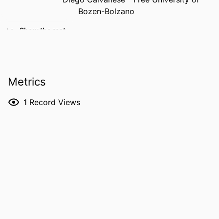
Bozen-Bolzano
PUBLICATION
The Semantic Web – ISWC 2025: 24th
Show the rest
DETAILS
International Semantic Web
Conference, Nara, Japan, November
2–6, 2025, Proceedings, Part II,
Vol.16141, pp.149-166
Metrics
EDITOR(S)
Garijo D, Kirrane S, Salatino A, Shimizu C,
1
Record Views
Acosta M, Giovanni Nuzzolese A,
Ferrada S, Soulard T, Kozaki K,
Takeda H, Gentile AL
ISBN
978-3-032-09529-9
EISBN
978-3-032-09530-5
ISSN
0302-9743
EISSN
1611-3349