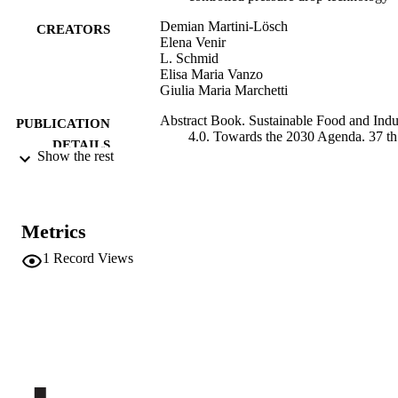
Demian Martini-Lösch
CREATORS
Elena Venir
L. Schmid
Elisa Maria Vanzo
Giulia Maria Marchetti
Abstract Book. Sustainable Food and Indu
PUBLICATION
4.0. Towards the 2030 Agenda. 37 th
DETAILS
EFFoST International Conference 20
Show the rest
6 - 8 november 2023 Valencia, Spain
p.259
University of Valencia
PUBLISHER
Metrics
Valencia, Spain
1
Record Views
991006733944801241
IDENTIFIERS
Institute for Mountain Agriculture and Fo
ACADEMIC
Institute for Agricultural Chemistry a
UNIT
Food Quality
English
LANGUAGE
Conference proceeding
RESOURCE