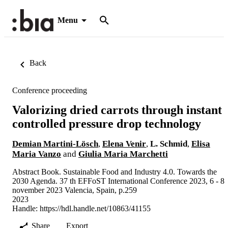
Menu
Back
Conference proceeding
Valorizing dried carrots through instant
controlled pressure drop technology
Demian Martini-Lösch
,
Elena Venir
,
L. Schmid
,
Elisa
Maria Vanzo
and
Giulia Maria Marchetti
Abstract Book. Sustainable Food and Industry 4.0. Towards the
2030 Agenda. 37 th EFFoST International Conference 2023, 6 - 8
november 2023 Valencia, Spain, p.259
2023
Handle:
https://hdl.handle.net/10863/41155
Share
Export