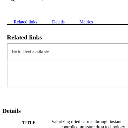
Related links
Details
Metrics
Related links
Details
Valorizing dried carrots through instant
TITLE
controlled pressure drop technology